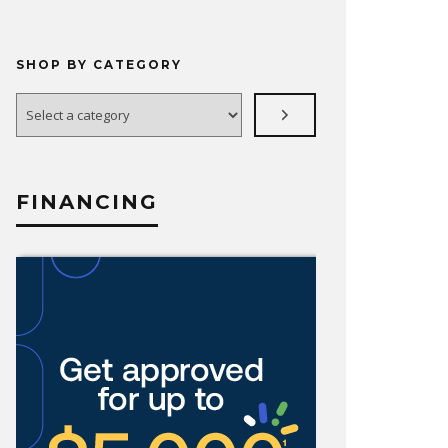
SHOP BY CATEGORY
Select
a
category
FINANCING