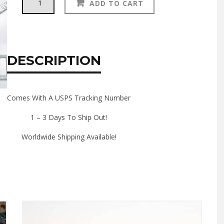
ADD TO CART
LICENSE
PLATE
FRAME
quantity
DESCRIPTION
Comes With A USPS Tracking Number
1 – 3 Days To Ship Out!
Worldwide Shipping Available!