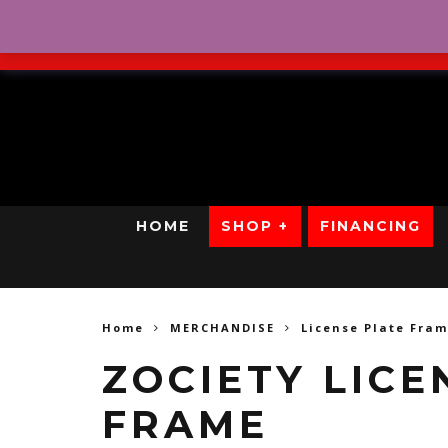
No Credit. Bad Credit. No
HOME
SHOP +
FINANCING
Home
MERCHANDISE
License Plate Fra
ZOCIETY LICE
FRAME