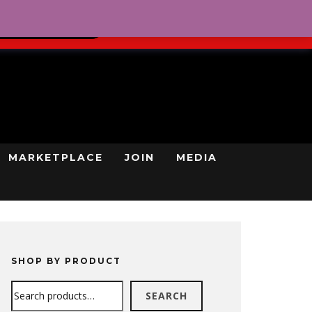
0
REGISTRATION
CART
LOG IN
GN UP TODAY
MARKETPLACE
JOIN
MEDIA
SHOP BY PRODUCT
Search
SEARCH