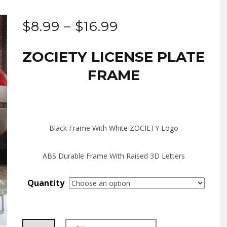
Price
$
8.99
–
$
16.99
range:
ZOCIETY LICENSE PLATE
$8.99
FRAME
through
$16.99
Black Frame With White ZOCIETY Logo
ABS Durable Frame With Raised 3D Letters
Quantity
ZOCIETY
Alternative: