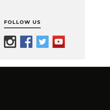
FOLLOW US