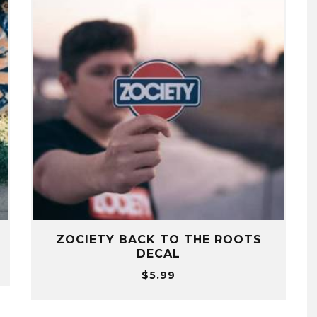
ZOCIETY BACK TO THE ROOTS
DECAL
$
5.99