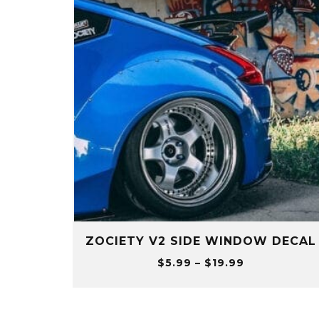
ZOCIETY V2 SIDE WINDOW DECAL
Price
$
5.99
–
$
19.99
range:
$5.99
through