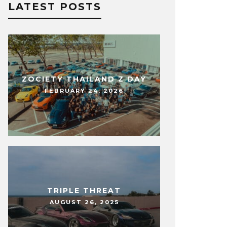
LATEST POSTS
ZOCIETY THAILAND Z DAY
FEBRUARY 24, 2026
TRIPLE THREAT
AUGUST 26, 2025