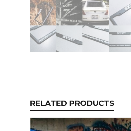
RELATED PRODUCTS