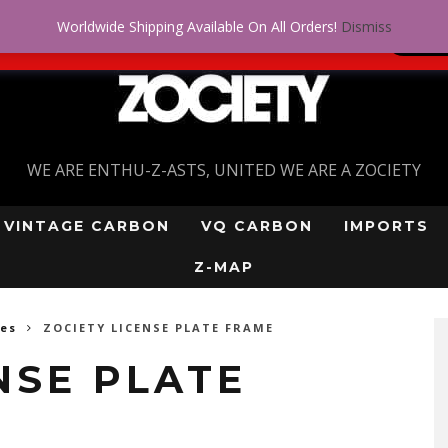
Worldwide Shipping Available On All Orders!
Dismiss
 problem! Get approved for up to $5,000!
SI
WE ARE ENTHU-Z-ASTS, UNITED WE ARE A ZOCIETY
VINTAGE CARBON
VQ CARBON
IMPORTS
Z-MAP
mes
ZOCIETY LICENSE PLATE FRAME
NSE PLATE