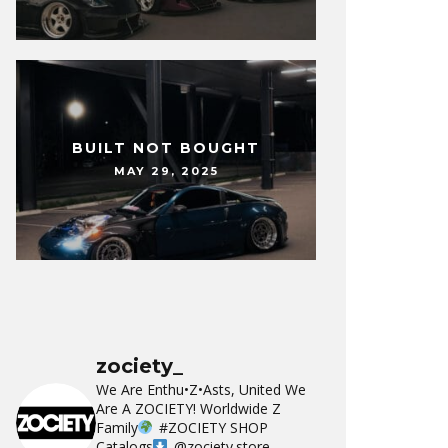
BUILT NOT BOUGHT
MAY 29, 2025
zociety_
We Are Enthu•Z•Asts, United We
Are A ZOCIETY!
Worldwide Z
Family
#ZOCIETY
SHOP
Catalogs
@zociety.store