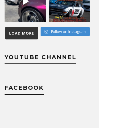
Follow on Instagram
LOAD MORE
YOUTUBE CHANNEL
FACEBOOK