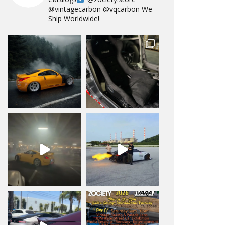
@vintagecarbon
@vqcarbon
We
Ship Worldwide!