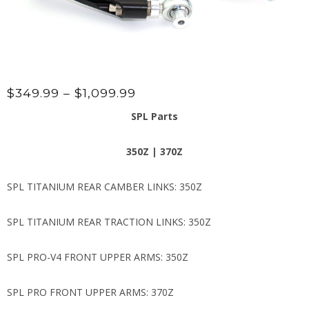
Price
$
349.99
–
$
1,099.99
range:
SPL Parts
$349.99
through
350Z | 370Z
$1,099.99
SPL TITANIUM REAR CAMBER LINKS: 350Z
SPL TITANIUM REAR TRACTION LINKS: 350Z
SPL PRO-V4 FRONT UPPER ARMS: 350Z
SPL PRO FRONT UPPER ARMS: 370Z