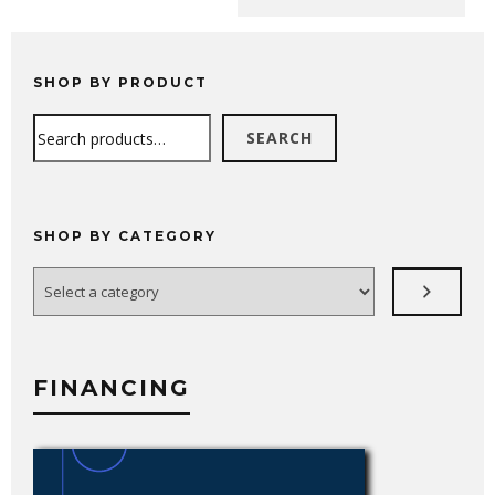
range:
$4,289.99
through
$6,749.99
SHOP BY PRODUCT
Search
SEARCH
SHOP BY CATEGORY
Select
a
category
FINANCING