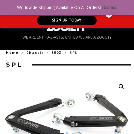
No Credit. Bad Credit. No problem! Get
0
Worldwide Shipping Available On All Orders!
Dismiss
approved for up to $5,000!
SIGN UP TODAY
WE ARE ENTHU-Z-ASTS, UNITED WE ARE A ZOCIETY
Home
Chassis
350Z
SPL
SPL