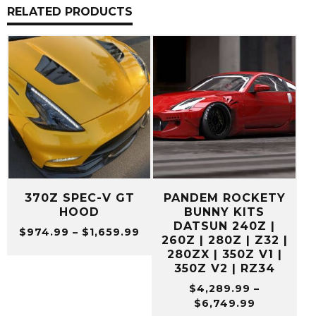
RELATED PRODUCTS
370Z SPEC-V GT
PANDEM ROCKETY
HOOD
BUNNY KITS
DATSUN 240Z |
Price
$
974.99
–
$
1,659.99
260Z | 280Z | Z32 |
range:
280ZX | 350Z V1 |
$974.99
350Z V2 | RZ34
through
$
4,289.99
–
$1,659.99
Price
$
6,749.99