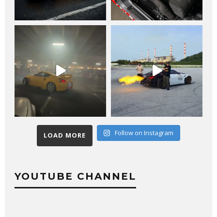
Follow on Instagram
LOAD MORE
YOUTUBE CHANNEL