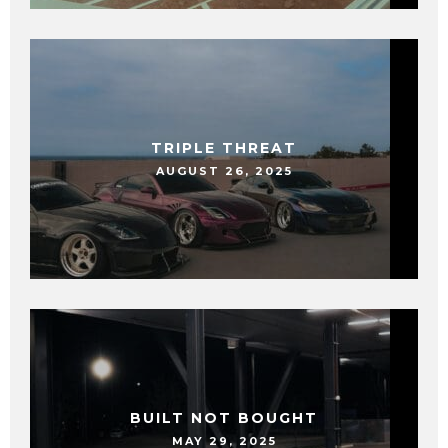
TRIPLE THREAT
AUGUST 26, 2025
BUILT NOT BOUGHT
MAY 29, 2025