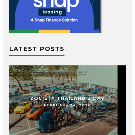
LATEST POSTS
ZOCIETY THAILAND Z DAY
FEBRUARY 24, 2026