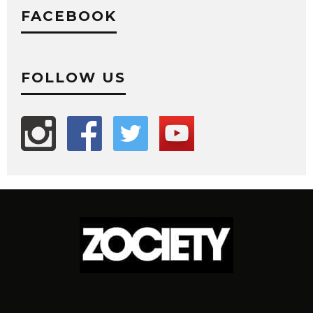
FACEBOOK
FOLLOW US