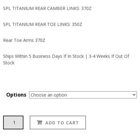
SPL TITANIUM REAR CAMBER LINKS: 370Z
SPL TITANIUM REAR TOE LINKS: 350Z
Rear Toe Arms 370Z
Ships Within 5 Business Days If In Stock | 3-4 Weeks If Out Of
Stock
Options
SPL
Alternative:
ADD TO CART
quantity