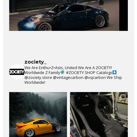
zociety_
We Are Enthu•Z•Asts, United We Are A ZOCIETY!
Worldwide Z Family
#ZOCIETY
SHOP Catalogs
@zociety.store
@vintagecarbon
@vqcarbon
We Ship
Worldwide!