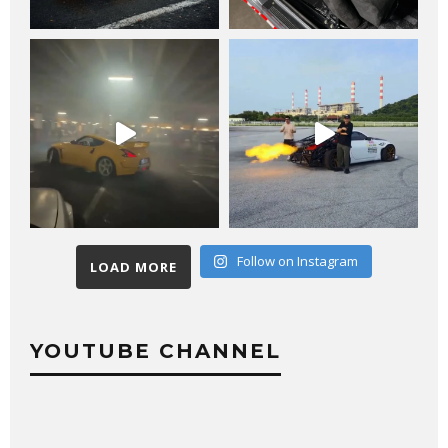
Follow on Instagram
LOAD MORE
YOUTUBE CHANNEL