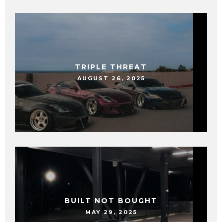
TRIPLE THREAT
AUGUST 26, 2025
BUILT NOT BOUGHT
MAY 29, 2025