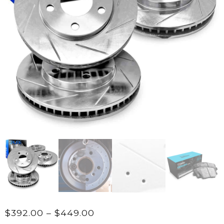
Price
$
392.00
–
$
449.00