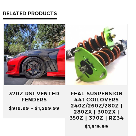
RELATED PRODUCTS
370Z RS1 VENTED
FEAL SUSPENSION
FENDERS
441 COILOVERS
240Z/260Z/280Z |
Price
$
919.99
–
$
1,599.99
280ZX | 300ZX |
range:
350Z | 370Z | RZ34
$919.99
$
1,519.99
through
$1,599.99