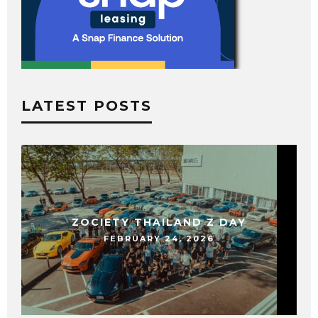
LATEST POSTS
ZOCIETY THAILAND Z DAY
FEBRUARY 24, 2026