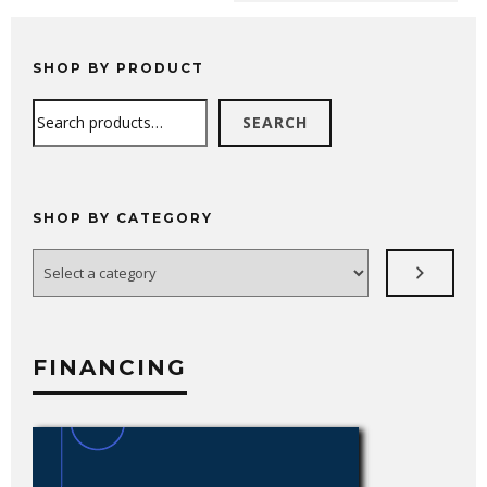
SHOP BY PRODUCT
Search
SEARCH
SHOP BY CATEGORY
Select
a
category
FINANCING