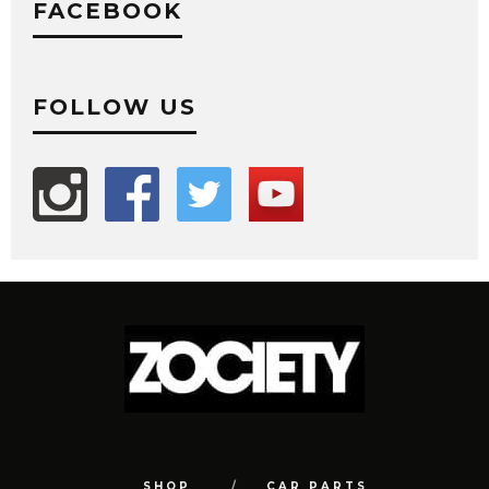
FACEBOOK
FOLLOW US
SHOP
CAR PARTS