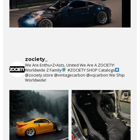
zociety_
We Are Enthu•Z•Asts, United We Are A ZOCIETY!
Worldwide Z Family
#ZOCIETY
SHOP Catalogs
@zociety.store
@vintagecarbon
@vqcarbon
We Ship
Worldwide!