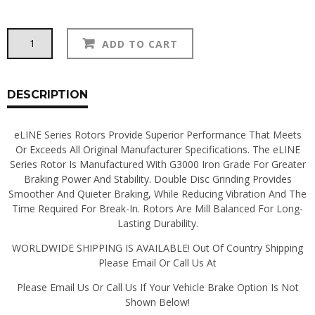
R1
Alternative:
ADD TO CART
Concepts
Rotors
&
Brake
DESCRIPTION
Pads:
260Z
eLINE Series Rotors Provide Superior Performance That Meets
quantity
Or Exceeds All Original Manufacturer Specifications. The eLINE
Series Rotor Is Manufactured With G3000 Iron Grade For Greater
Braking Power And Stability. Double Disc Grinding Provides
Smoother And Quieter Braking, While Reducing Vibration And The
Time Required For Break-In. Rotors Are Mill Balanced For Long-
Lasting Durability.
WORLDWIDE SHIPPING IS AVAILABLE! Out Of Country Shipping
Please Email Or Call Us At
Please Email Us Or Call Us If Your Vehicle Brake Option Is Not
Shown Below!