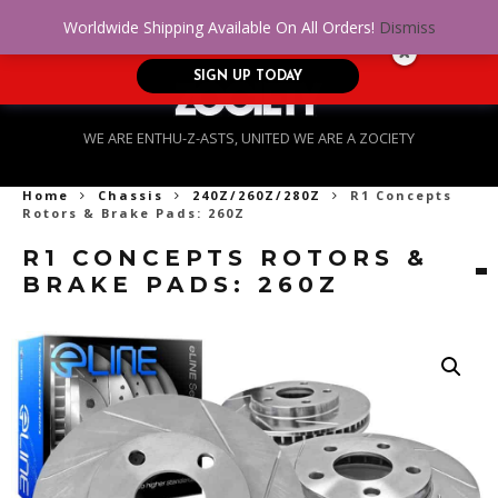
No Credit. Bad Credit. No problem! Get
0
Worldwide Shipping Available On All Orders!
Dismiss
approved for up to $5,000!
SIGN UP TODAY
WE ARE ENTHU-Z-ASTS, UNITED WE ARE A ZOCIETY
Home
Chassis
240Z/260Z/280Z
R1 Concepts
Rotors & Brake Pads: 260Z
R1 CONCEPTS ROTORS &
BRAKE PADS: 260Z