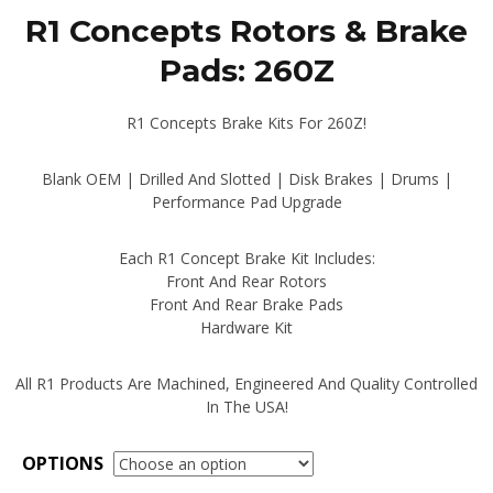
range:
R1 Concepts Rotors & Brake
$392.00
through
Pads: 260Z
$449.00
R1 Concepts Brake Kits For 260Z!
Blank OEM | Drilled And Slotted | Disk Brakes | Drums |
Performance Pad Upgrade
Each R1 Concept Brake Kit Includes:
Front And Rear Rotors
Front And Rear Brake Pads
Hardware Kit
All R1 Products Are Machined, Engineered And Quality Controlled
In The USA!
OPTIONS