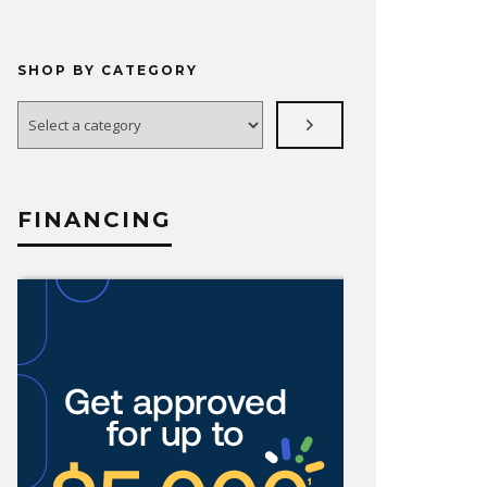
SHOP BY CATEGORY
Select
a
category
FINANCING