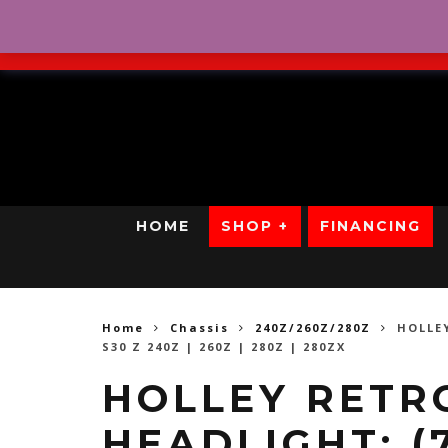
No Credit. Bad Credit. No
HOME
SHOP +
FINANCING
Home
Chassis
240Z/260Z/280Z
HOLLE
S30 Z 240Z | 260Z | 280Z | 280ZX
HOLLEY RETR
HEADLIGHT: (