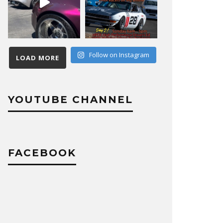
Follow on Instagram
LOAD MORE
YOUTUBE CHANNEL
FACEBOOK