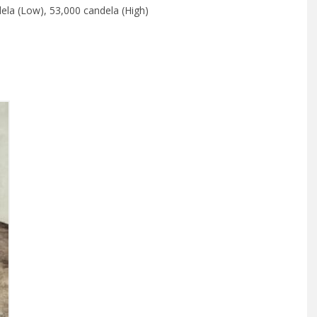
ela (Low), 53,000 candela (High)