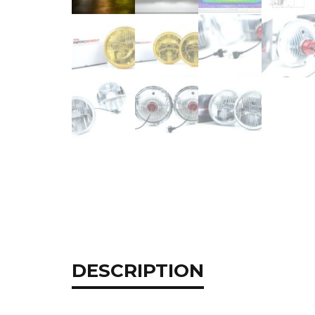
DESCRIPTION