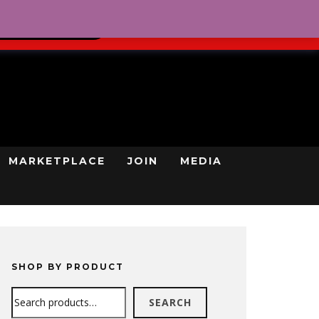
0
REGISTRATION
CART
LOG IN
GN UP TODAY
MARKETPLACE
JOIN
MEDIA
SHOP BY PRODUCT
Search
SEARCH