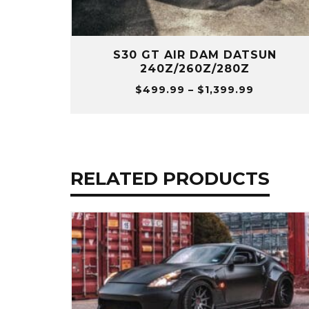
S30 GT AIR DAM DATSUN
240Z/260Z/280Z
Price
$
499.99
–
$
1,399.99
range:
$499.99
through
$1,399.9
RELATED PRODUCTS