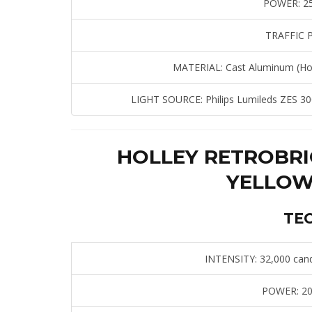
POWER:
25
TRAFFIC 
MATERIAL:
Cast Aluminum (Hou
LIGHT SOURCE:
Philips Lumileds ZES 30
HOLLEY RETROBRI
YELLOW
TE
INTENSITY:
32,000 cand
POWER:
20