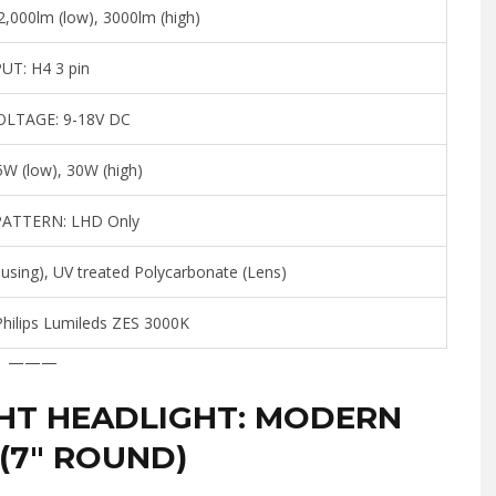
,000lm (low), 3000lm (high)
PUT:
H4 3 pin
OLTAGE:
9-18V DC
W (low), 30W (high)
PATTERN:
LHD Only
sing), UV treated Polycarbonate (Lens)
hilips Lumileds ZES 3000K
———
HT HEADLIGHT: MODERN
(7″ ROUND)