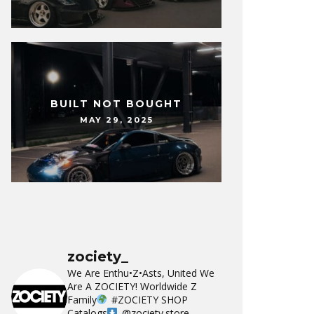
BUILT NOT BOUGHT
MAY 29, 2025
zociety_
We Are Enthu•Z•Asts, United We
Are A ZOCIETY!
Worldwide Z
Family
#ZOCIETY
SHOP
Catalogs
@zociety.store