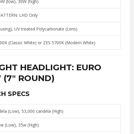
W (low), 30W (high)
PATTERN:
LHD Only
sing), UV treated Polycarbonate (Lens)
00K (Classic White) or ZES 5700K (Modern White)
GHT HEADLIGHT: EURO
 (7″ ROUND)
CH SPECS
ela (Low), 53,000 candela (High)
w (Low), 35w (High)