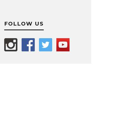
FOLLOW US