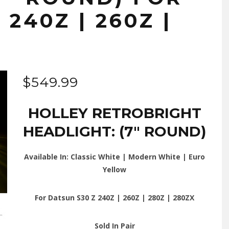
240Z | 260Z |
$
549.99
HOLLEY RETROBRIGHT
HEADLIGHT: (7″ ROUND)
Available In: Classic White | Modern White | Euro
Yellow
For Datsun S30 Z 240Z | 260Z | 280Z | 280ZX
Sold In Pair