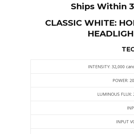
Ships Within 3
CLASSIC WHITE: H
HEADLIGH
TE
INTENSITY:
32,000 cand
POWER:
20
LUMINOUS FLUX:
2
INP
INPUT V