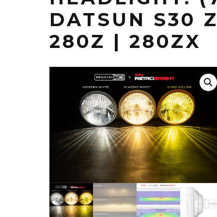
DATSUN S30 Z 
280Z | 280ZX