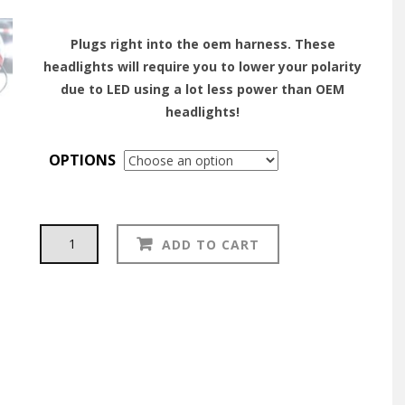
Plugs right into the oem harness. These
headlights will require you to lower your polarity
due to LED using a lot less power than OEM
headlights!
OPTIONS
HOLLEY
Alternative:
ADD TO CART
RETROBRIGHT
HEADLIGHT:
(7"
ROUND)
For
Datsun
S30