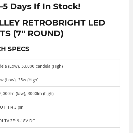
Z
-5 Days If In Stock!
240Z
|
OLLEY RETROBRIGHT LED
260Z
TS (7″ ROUND)
|
280Z
|
CH SPECS
280ZX
quantity
ela (Low), 53,000 candela (High)
w (Low), 35w (High)
,000lm (low), 3000lm (high)
UT:
H4 3 pin,
OLTAGE:
9-18V DC