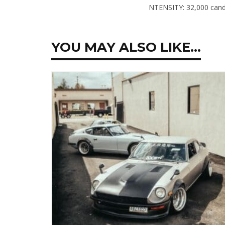
NTENSITY:
32,000 cand
YOU MAY ALSO LIKE…