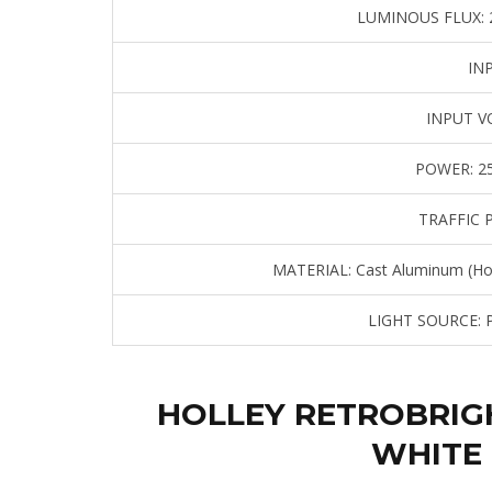
LUMINOUS FLUX:
2
IN
INPUT V
POWER:
25
TRAFFIC 
MATERIAL:
Cast Aluminum (Hou
LIGHT SOURCE:
P
HOLLEY RETROBRIG
WHITE 