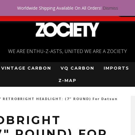
Worldwide Shipping Available On All Orders!
Dismiss
 problem! Get approved for up to $5,000!
SI
WE ARE ENTHU-Z-ASTS, UNITED WE ARE A ZOCIETY
VINTAGE CARBON
VQ CARBON
IMPORTS
Z-MAP
Y RETROBRIGHT HEADLIGHT: (7″ ROUND) For Datsun
OBRIGHT
7″ ROUND) FOR