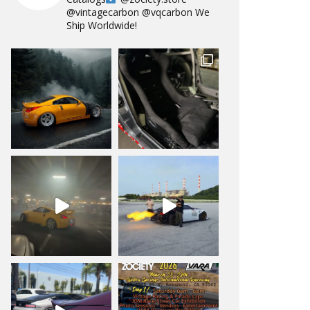
@vintagecarbon
@vqcarbon
We
Ship Worldwide!