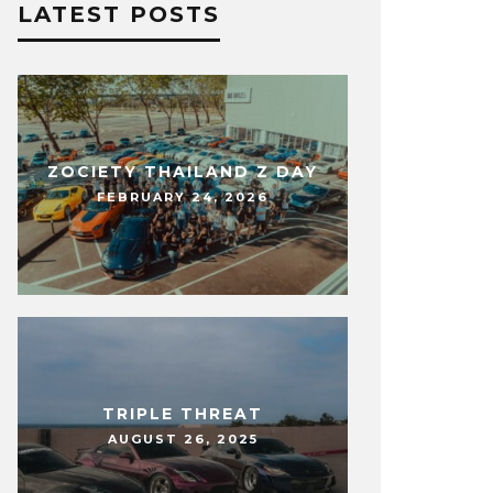
LATEST POSTS
ZOCIETY THAILAND Z DAY
FEBRUARY 24, 2026
TRIPLE THREAT
AUGUST 26, 2025