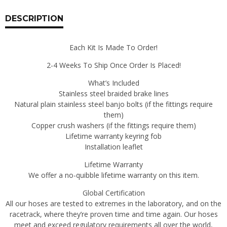
Line
Kits
DESCRIPTION
240Z
|
Each Kit Is Made To Order!
260Z
|
2-4 Weeks To Ship Once Order Is Placed!
280Z
|
What’s Included
280ZX
Stainless steel braided brake lines
|
Natural plain stainless steel banjo bolts (if the fittings require
300ZX
them)
|
Copper crush washers (if the fittings require them)
350Z
Lifetime warranty keyring fob
|
Installation leaflet
370Z
Lifetime Warranty
|
We offer a no-quibble lifetime warranty on this item.
RZ34
quantity
Global Certification
All our hoses are tested to extremes in the laboratory, and on the
racetrack, where they’re proven time and time again. Our hoses
meet and exceed regulatory requirements all over the world,