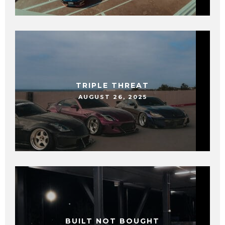
TRIPLE THREAT
AUGUST 26, 2025
BUILT NOT BOUGHT