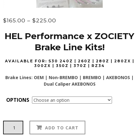
Price
$
165.00
–
$
225.00
range:
HEL Performance x ZOCIETY
$165.00
through
Brake Line Kits!
$225.00
AVAILABLE FOR: S30 240Z | 260Z | 280Z | 280ZX |
300ZX | 350Z | 370Z | RZ34
Brake Lines: OEM | Non-BREMBO | BREMBO | AKEBONOS |
Dual Caliper AKEBONOS
OPTIONS
HEL
Alternative:
ADD TO CART
Performance
Brake