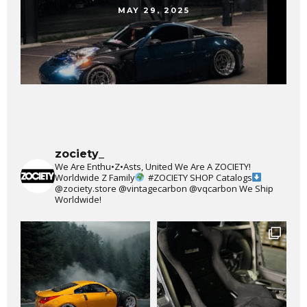
MAY 29, 2025
zociety_
We Are Enthu•Z•Asts, United We Are A ZOCIETY!
Worldwide Z Family
#ZOCIETY
SHOP Catalogs
@zociety.store
@vintagecarbon
@vqcarbon
We Ship
Worldwide!