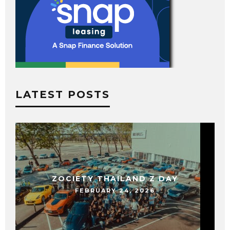
LATEST POSTS
ZOCIETY THAILAND Z DAY
FEBRUARY 24, 2026