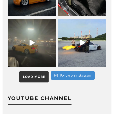
Follow on Instagram
LOAD MORE
YOUTUBE CHANNEL