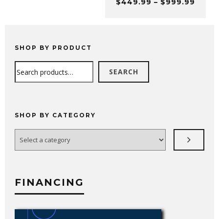
Price
$
449.99
–
$
999.99
through
range
$699.99
$449
thro
$999
SHOP BY PRODUCT
Search
SEARCH
SHOP BY CATEGORY
Select
a
category
FINANCING