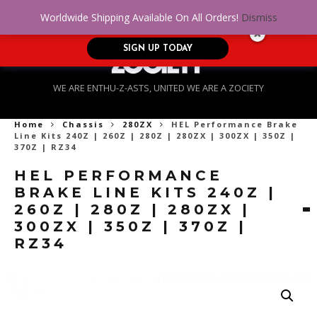
No Credit. Bad Credit. No problem! Get
0
Worldwide Shipping Available On All Orders!
Dismiss
approved for up to $5,000!
SIGN UP TODAY
WE ARE ENTHU-Z-ASTS, UNITED WE ARE A ZOCIETY
Home
Chassis
280ZX
HEL Performance Brake
Line Kits 240Z | 260Z | 280Z | 280ZX | 300ZX | 350Z |
370Z | RZ34
HEL PERFORMANCE
BRAKE LINE KITS 240Z |
260Z | 280Z | 280ZX |
300ZX | 350Z | 370Z |
RZ34