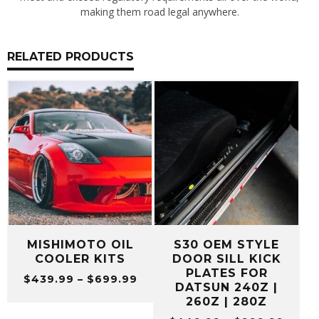
making them road legal anywhere.
RELATED PRODUCTS
MISHIMOTO OIL
S30 OEM STYLE
COOLER KITS
DOOR SILL KICK
PLATES FOR
Price
$
439.99
–
$
699.99
DATSUN 240Z |
range:
260Z | 280Z
$439.99