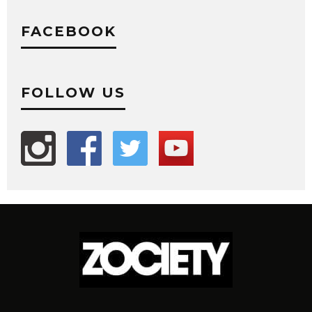
FACEBOOK
FOLLOW US