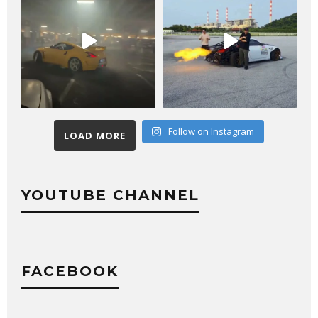
Follow on Instagram
LOAD MORE
YOUTUBE CHANNEL
FACEBOOK