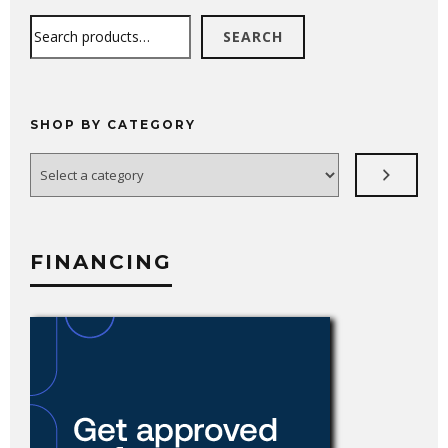
Search
SEARCH
SHOP BY CATEGORY
Select
a
category
FINANCING