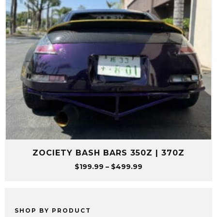
ZOCIETY BASH BARS 350Z | 370Z
Price
$
199.99
–
$
499.99
range:
$199.99
through
$499.99
SHOP BY PRODUCT