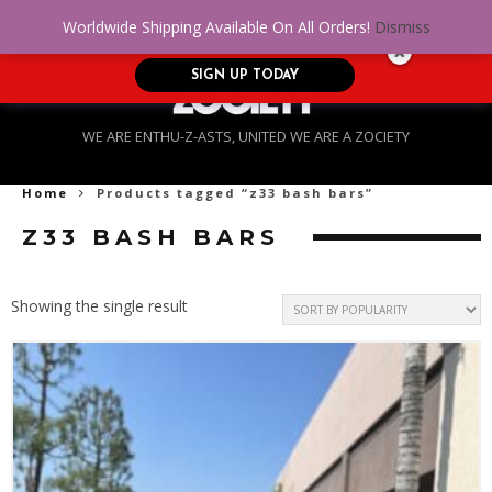
No Credit. Bad Credit. No problem! Get
0
Worldwide Shipping Available On All Orders!
Dismiss
approved for up to $5,000!
SIGN UP TODAY
WE ARE ENTHU-Z-ASTS, UNITED WE ARE A ZOCIETY
Home
Products tagged “z33 bash bars”
Z33 BASH BARS
Showing the single result