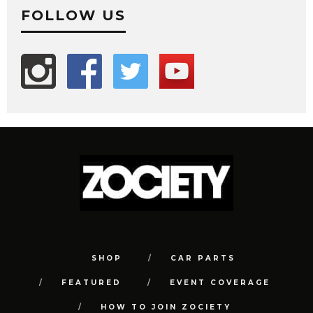
FOLLOW US
SHOP
CAR PARTS
FEATURED
EVENT COVERAGE
HOW TO JOIN ZOCIETY