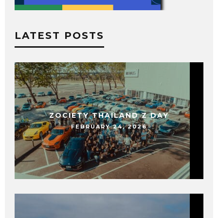
LATEST POSTS
ZOCIETY THAILAND Z DAY
FEBRUARY 24, 2026