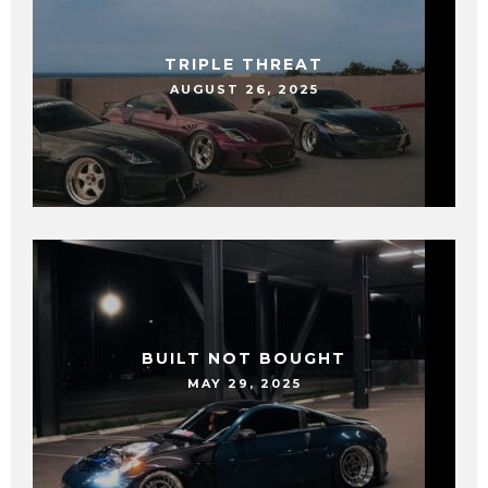
TRIPLE THREAT
AUGUST 26, 2025
BUILT NOT BOUGHT
MAY 29, 2025