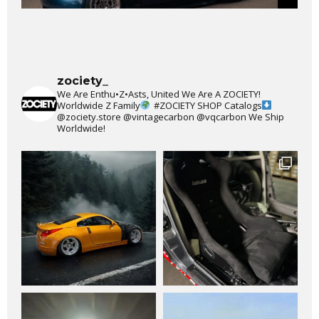
zociety_
We Are Enthu•Z•Asts, United We Are A ZOCIETY!
Worldwide Z Family
#ZOCIETY
SHOP Catalogs
@zociety.store
@vintagecarbon
@vqcarbon
We Ship
Worldwide!