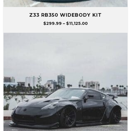
Z33 RB350 WIDEBODY KIT
Price
$
299.99
–
$
11,125.00
range:
$299.99
through
$11,125.00