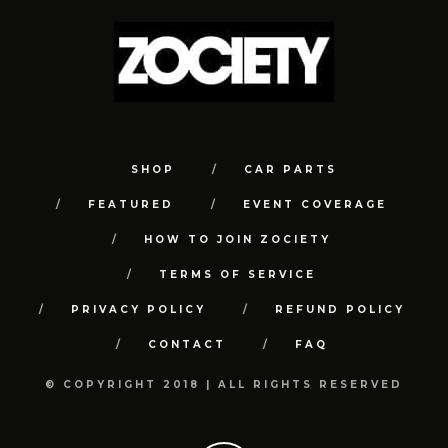
SHOP
CAR PARTS
FEATURED
EVENT COVERAGE
HOW TO JOIN ZOCIETY
TERMS OF SERVICE
PRIVACY POLICY
REFUND POLICY
CONTACT
FAQ
© COPYRIGHT 2018 | ALL RIGHTS RESERVED