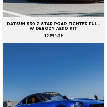
DATSUN S30 Z STAR ROAD FIGHTER FULL
WIDEBODY AERO KIT
$
5,984.99