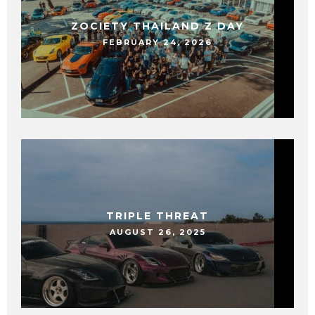
ZOCIETY THAILAND Z DAY
FEBRUARY 24, 2026
TRIPLE THREAT
AUGUST 26, 2025