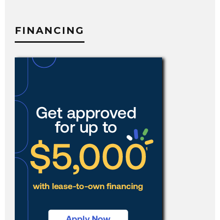
FINANCING