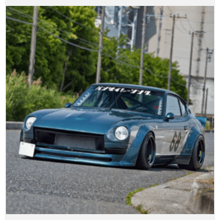
range:
$944.99
through
$8,484.99