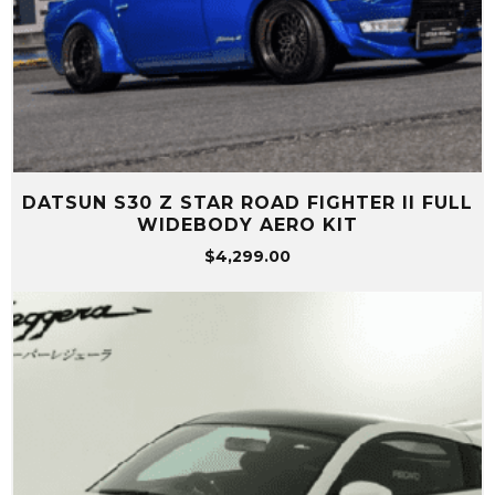
DATSUN S30 Z STAR ROAD FIGHTER II FULL
WIDEBODY AERO KIT
$
4,299.00