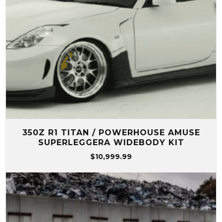
350Z R1 TITAN / POWERHOUSE AMUSE
SUPERLEGGERA WIDEBODY KIT
$
10,999.99