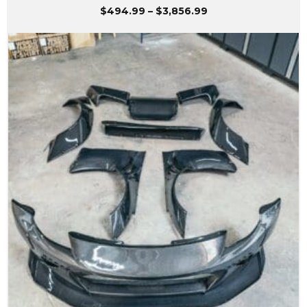
Price
$
494.99
–
$
3,856.99
range:
$494.99
through
$3,856.99