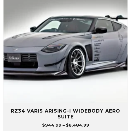
RZ34 VARIS ARISING-I WIDEBODY AERO
SUITE
Price
$
944.99
–
$
8,484.99