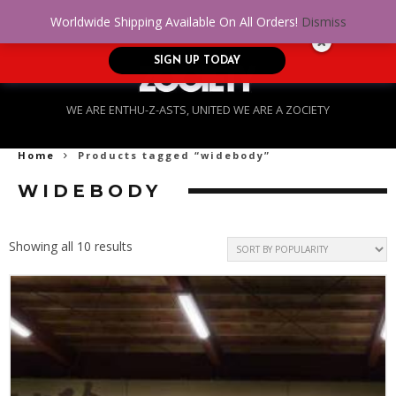
No Credit. Bad Credit. No problem! Get
0
Worldwide Shipping Available On All Orders!
Dismiss
approved for up to $5,000!
SIGN UP TODAY
WE ARE ENTHU-Z-ASTS, UNITED WE ARE A ZOCIETY
Home
Products tagged “widebody”
WIDEBODY
Sorted
Showing all 10 results
by
popularity