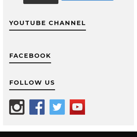
YOUTUBE CHANNEL
FACEBOOK
FOLLOW US