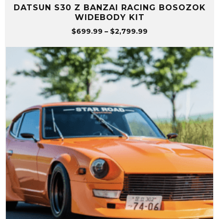
DATSUN S30 Z BANZAI RACING BOSOZOK
WIDEBODY KIT
Price
$
699.99
–
$
2,799.99
range:
$699.99
through
$2,799.99