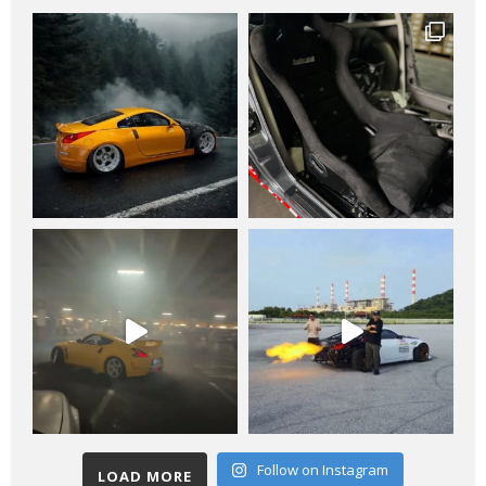
Follow on Instagram
LOAD MORE