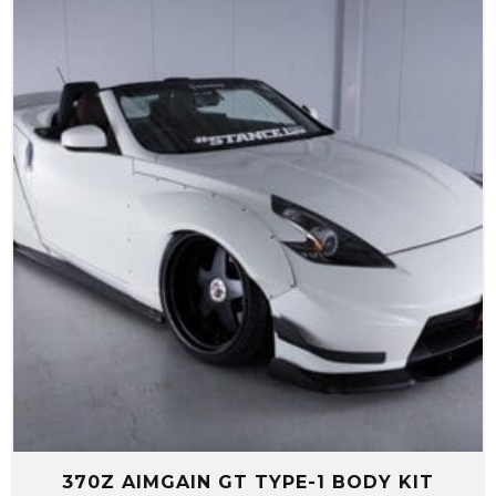
through
$4,299.99
370Z AIMGAIN GT TYPE-1 BODY KIT