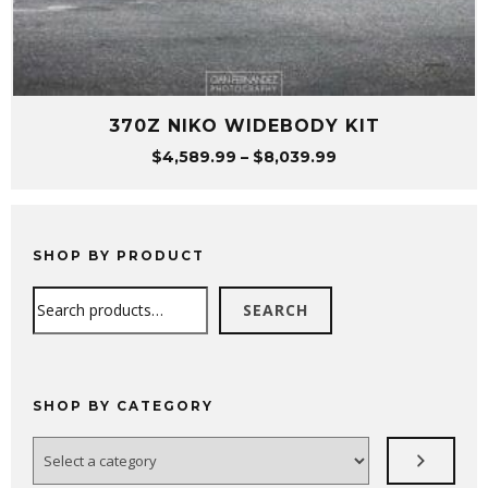
370Z NIKO WIDEBODY KIT
Price
$
4,589.99
–
$
8,039.99
range:
$4,589.99
through
$8,039.99
SHOP BY PRODUCT
Search
SEARCH
SHOP BY CATEGORY
Select
a
category