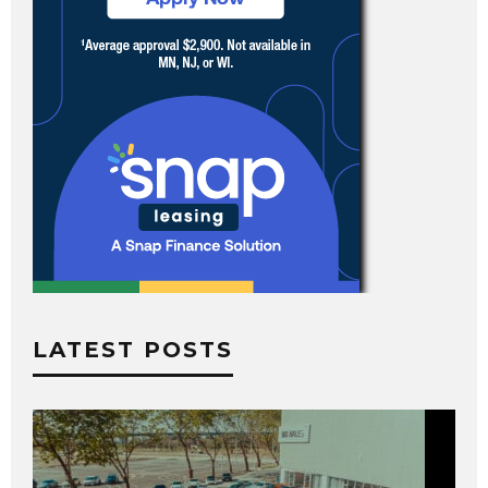
LATEST POSTS