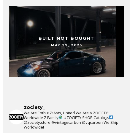
BUILT NOT BOUGHT
MAY 29, 2025
zociety_
We Are Enthu•Z•Asts, United We Are A ZOCIETY!
Worldwide Z Family
#ZOCIETY
SHOP Catalogs
@zociety.store
@vintagecarbon
@vqcarbon
We Ship
Worldwide!