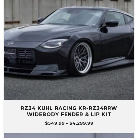
RZ34 KUHL RACING KR-RZ34RRW
WIDEBODY FENDER & LIP KIT
Price
$
549.99
–
$
4,299.99
range:
$549.99