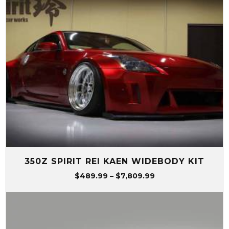
350Z SPIRIT REI KAEN WIDEBODY KIT
Price
$
489.99
–
$
7,809.99
range:
$489.99
through
$7,809.99