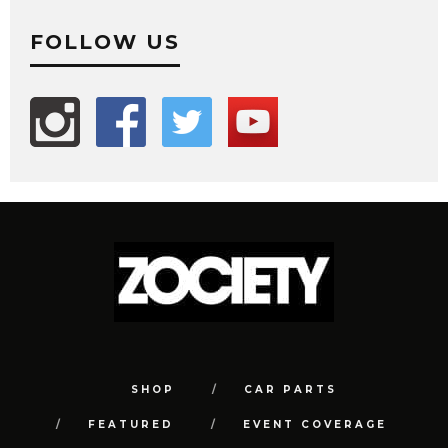
FOLLOW US
SHOP
CAR PARTS
FEATURED
EVENT COVERAGE