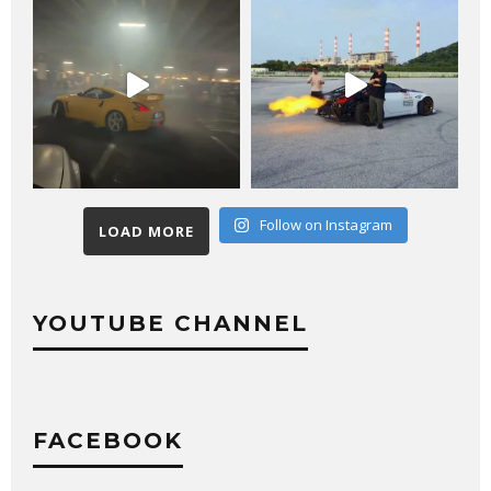
Follow on Instagram
LOAD MORE
YOUTUBE CHANNEL
FACEBOOK