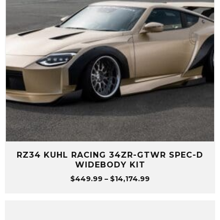
RZ34 KUHL RACING 34ZR-GTWR SPEC-D
WIDEBODY KIT
Price
$
449.99
–
$
14,174.99
range:
$449.99
through
$14,174.99