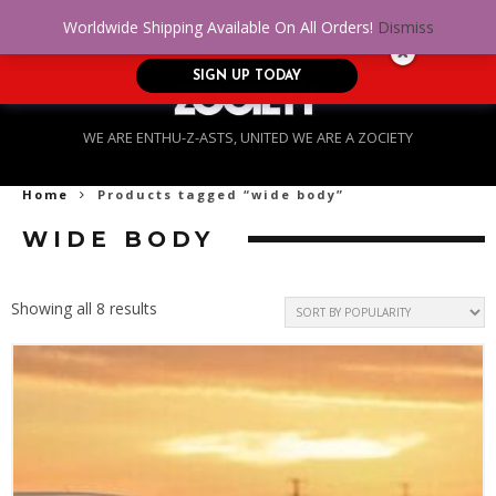
No Credit. Bad Credit. No problem! Get
0
Worldwide Shipping Available On All Orders!
Dismiss
approved for up to $5,000!
SIGN UP TODAY
WE ARE ENTHU-Z-ASTS, UNITED WE ARE A ZOCIETY
Home
Products tagged “wide body”
WIDE BODY
Sorted
Showing all 8 results
by
popularity