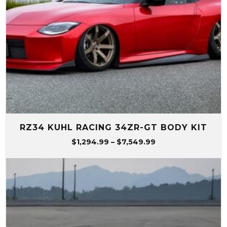
RZ34 KUHL RACING 34ZR-GT BODY KIT
Price
$
1,294.99
–
$
7,549.99
range:
$1,294.99
through
$7,549.99