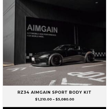
RZ34 AIMGAIN SPORT BODY KIT
Price
$
1,210.00
–
$
5,080.00
range: