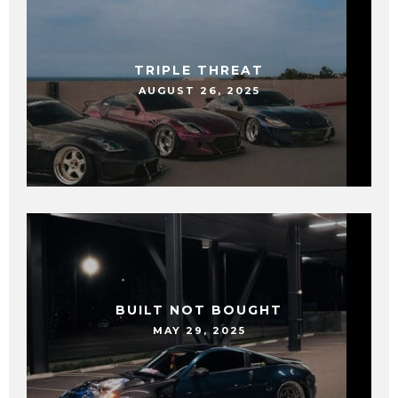
TRIPLE THREAT
AUGUST 26, 2025
BUILT NOT BOUGHT
MAY 29, 2025