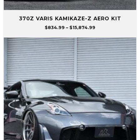
370Z VARIS KAMIKAZE-Z AERO KIT
Price
$
834.99
–
$
15,874.99
range:
$834.99
through
$15,874.99