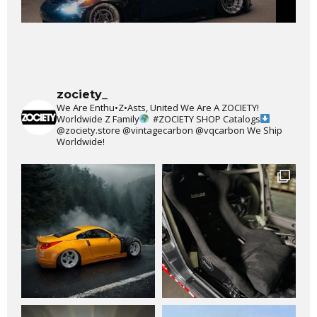
zociety_
We Are Enthu•Z•Asts, United We Are A ZOCIETY!
Worldwide Z Family
#ZOCIETY
SHOP Catalogs
@zociety.store
@vintagecarbon
@vqcarbon
We Ship
Worldwide!