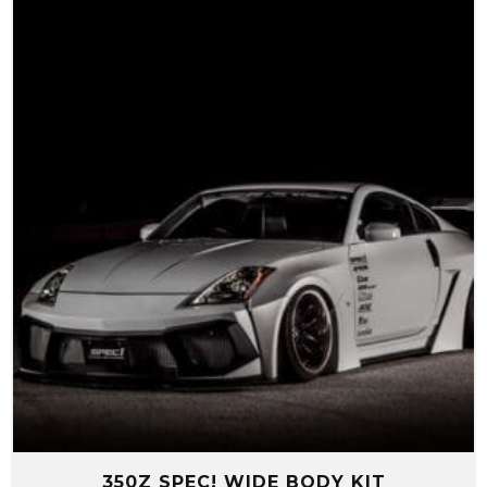
$1,210.00
through
$5,080.00
350Z SPEC! WIDE BODY KIT