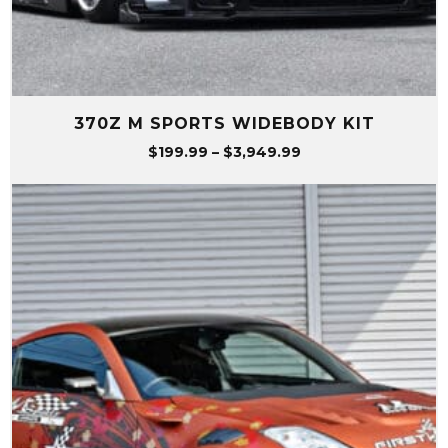
370Z M SPORTS WIDEBODY KIT
Price
$
199.99
–
$
3,949.99
range:
$199.99
through
$3,949.99