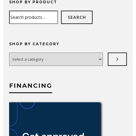
SHOP BY PRODUCT
Search
SEARCH
SHOP BY CATEGORY
Select
a
category
FINANCING