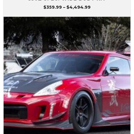
Price
$
359.99
–
$
4,494.99
range:
$359.99
through
$4,494.99