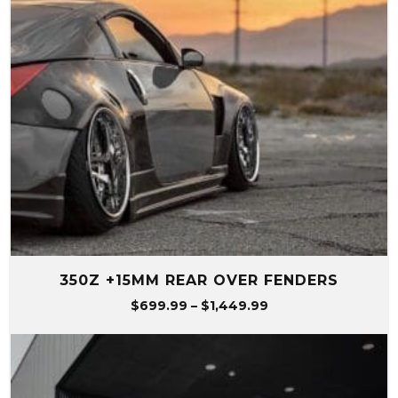
350Z +15MM REAR OVER FENDERS
Price
$
699.99
–
$
1,449.99
range:
$699.99
through
$1,449.99