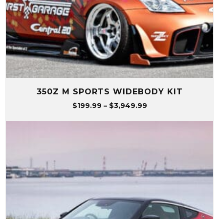
350Z M SPORTS WIDEBODY KIT
Price
$
199.99
–
$
3,949.99
range:
$199.99
through
$3,949.99