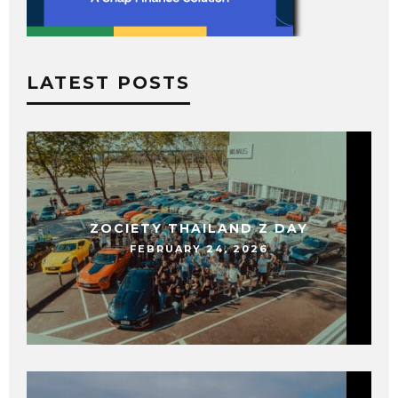
LATEST POSTS
ZOCIETY THAILAND Z DAY
FEBRUARY 24, 2026