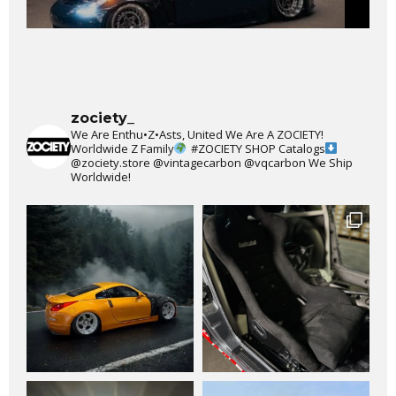
zociety_
We Are Enthu•Z•Asts, United We Are A ZOCIETY!
Worldwide Z Family
#ZOCIETY
SHOP Catalogs
@zociety.store
@vintagecarbon
@vqcarbon
We Ship
Worldwide!