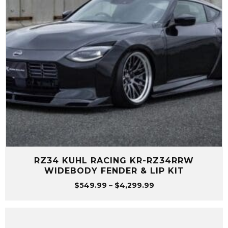
RZ34 KUHL RACING KR-RZ34RRW
WIDEBODY FENDER & LIP KIT
Price
$
549.99
–
$
4,299.99
range:
$549.99
through
$4,299.99