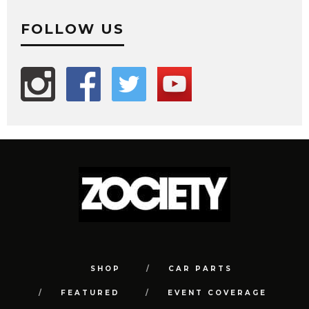
FOLLOW US
SHOP
CAR PARTS
FEATURED
EVENT COVERAGE