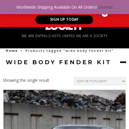
No Credit. Bad Credit. No problem! Get
0
Worldwide Shipping Available On All Orders!
Dismiss
approved for up to $5,000!
SIGN UP TODAY
WE ARE ENTHU-Z-ASTS, UNITED WE ARE A ZOCIETY
Home
Products tagged “wide body fender kit”
WIDE BODY FENDER KIT
Showing the single result