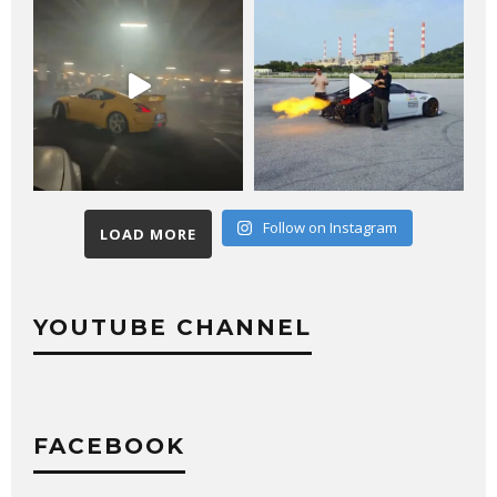
Follow on Instagram
LOAD MORE
YOUTUBE CHANNEL
FACEBOOK