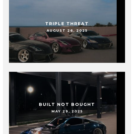
TRIPLE THREAT
AUGUST 26, 2025
BUILT NOT BOUGHT
MAY 29, 2025