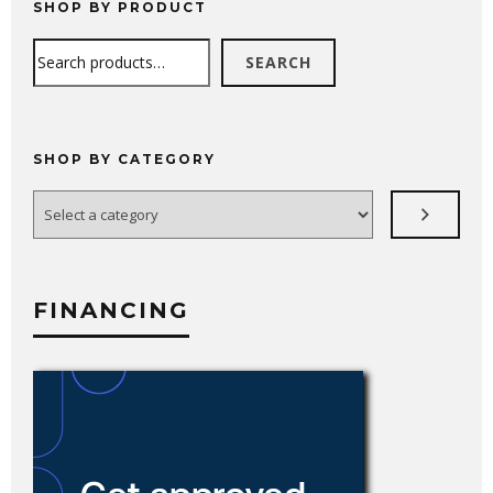
SHOP BY PRODUCT
Search
SEARCH
SHOP BY CATEGORY
Select
a
category
FINANCING