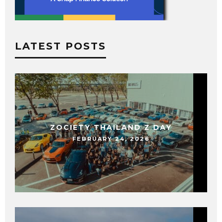
LATEST POSTS
ZOCIETY THAILAND Z DAY
FEBRUARY 24, 2026