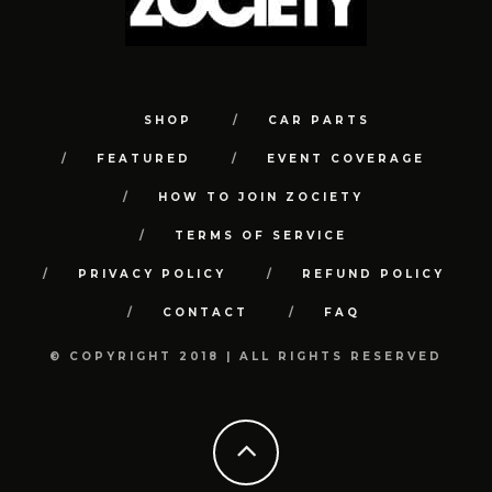
SHOP
CAR PARTS
FEATURED
EVENT COVERAGE
HOW TO JOIN ZOCIETY
TERMS OF SERVICE
PRIVACY POLICY
REFUND POLICY
CONTACT
FAQ
© COPYRIGHT 2018 | ALL RIGHTS RESERVED