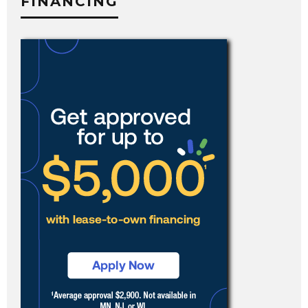
FINANCING