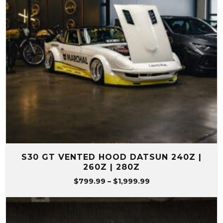
S30 GT VENTED HOOD DATSUN 240Z |
260Z | 280Z
Price
$
799.99
–
$
1,999.99
range:
$799.99
through
$1,999.99