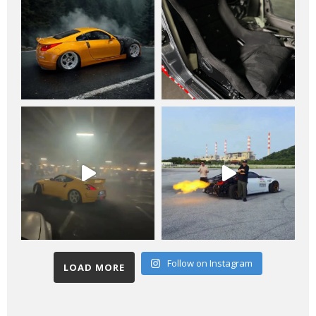
Follow on Instagram
LOAD MORE