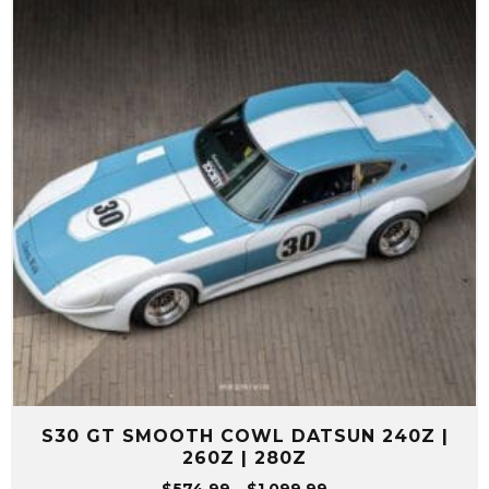
S30 GT SMOOTH COWL DATSUN 240Z |
260Z | 280Z
Price