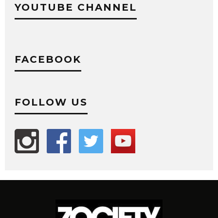
YOUTUBE CHANNEL
FACEBOOK
FOLLOW US