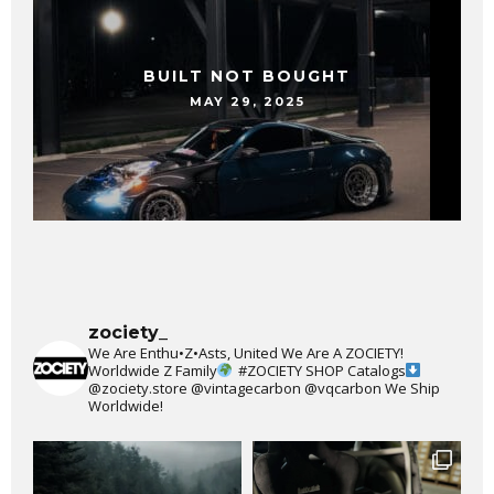
BUILT NOT BOUGHT
MAY 29, 2025
zociety_
We Are Enthu•Z•Asts, United We Are A ZOCIETY!
Worldwide Z Family
#ZOCIETY
SHOP Catalogs
@zociety.store
@vintagecarbon
@vqcarbon
We Ship
Worldwide!