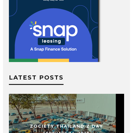
LATEST POSTS
ZOCIETY THAILAND Z DAY