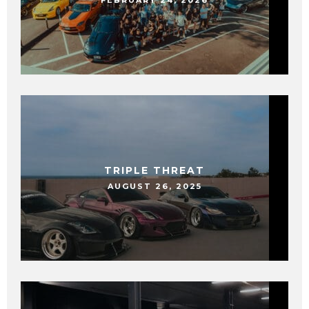
FEBRUARY 24, 2026
TRIPLE THREAT
AUGUST 26, 2025