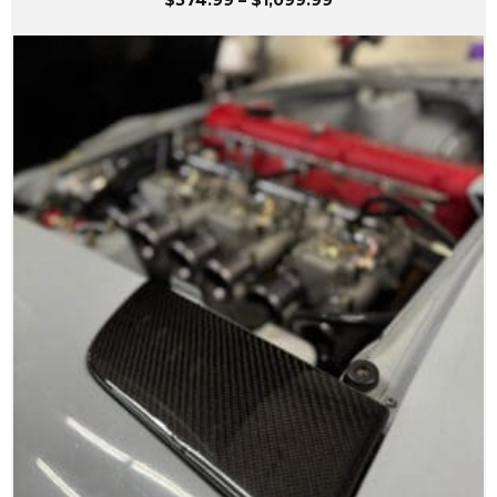
$
574.99
–
$
1,099.99
range:
$574.99
through
$1,099.99