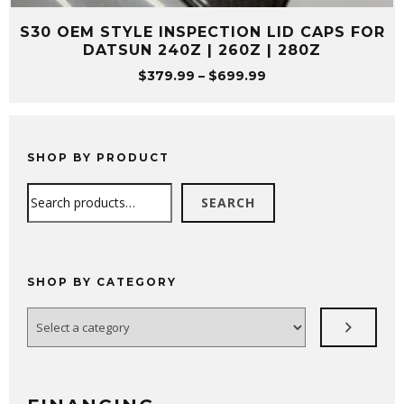
S30 OEM STYLE INSPECTION LID CAPS FOR
DATSUN 240Z | 260Z | 280Z
Price
$
379.99
–
$
699.99
range:
$379.99
through
$699.99
SHOP BY PRODUCT
Search
SEARCH
SHOP BY CATEGORY
Select
a
category