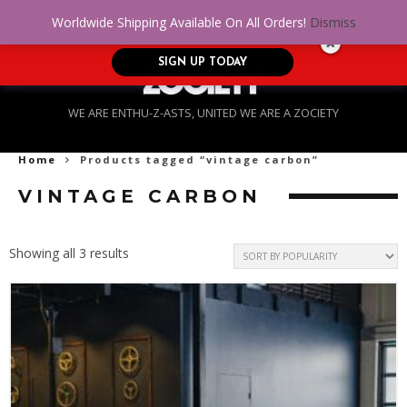
No Credit. Bad Credit. No problem! Get
0
Worldwide Shipping Available On All Orders!
Dismiss
approved for up to $5,000!
SIGN UP TODAY
WE ARE ENTHU-Z-ASTS, UNITED WE ARE A ZOCIETY
Home
Products tagged “vintage carbon”
VINTAGE CARBON
Sorted
Showing all 3 results
by
popularity