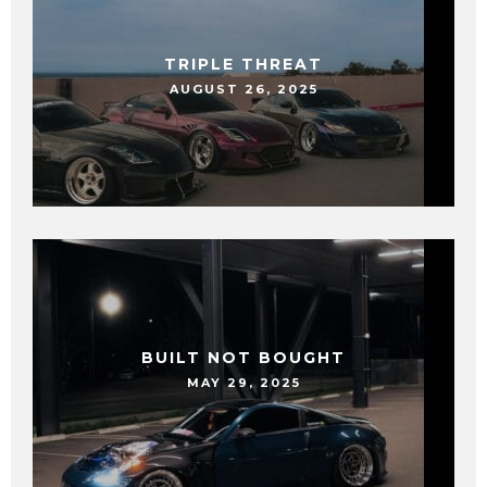
TRIPLE THREAT
AUGUST 26, 2025
BUILT NOT BOUGHT
MAY 29, 2025