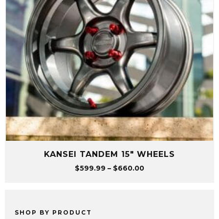
KANSEI TANDEM 15″ WHEELS
Price
$
599.99
–
$
660.00
range:
$599.99
through
$660.00
SHOP BY PRODUCT