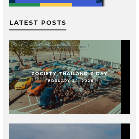
LATEST POSTS
ZOCIETY THAILAND Z DAY
FEBRUARY 24, 2026