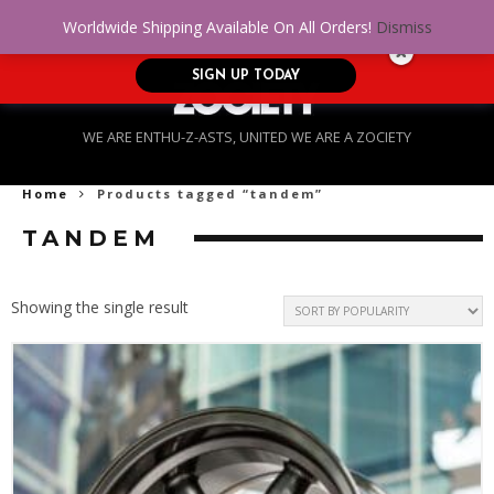
No Credit. Bad Credit. No problem! Get
0
Worldwide Shipping Available On All Orders!
Dismiss
approved for up to $5,000!
SIGN UP TODAY
WE ARE ENTHU-Z-ASTS, UNITED WE ARE A ZOCIETY
Home
Products tagged “tandem”
TANDEM
Showing the single result