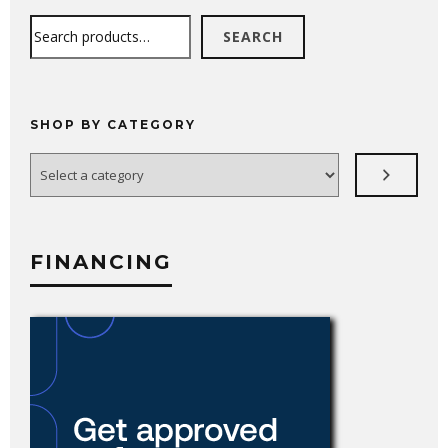
Search
SEARCH
SHOP BY CATEGORY
Select
a
category
FINANCING