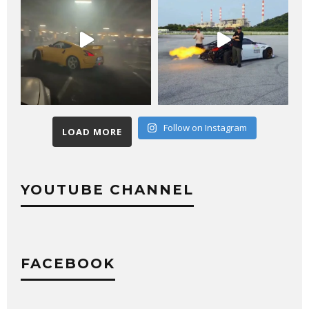
Follow on Instagram
LOAD MORE
YOUTUBE CHANNEL
FACEBOOK