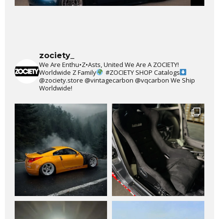
zociety_
We Are Enthu•Z•Asts, United We Are A ZOCIETY!
Worldwide Z Family
#ZOCIETY
SHOP Catalogs
@zociety.store
@vintagecarbon
@vqcarbon
We Ship
Worldwide!