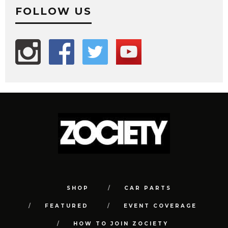
FOLLOW US
SHOP
CAR PARTS
FEATURED
EVENT COVERAGE
HOW TO JOIN ZOCIETY