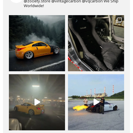
@zociety.store
@vintagecarbon
@vqcarbon
We Ship
Worldwide!