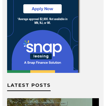
LATEST POSTS