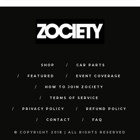
SHOP
CAR PARTS
FEATURED
EVENT COVERAGE
HOW TO JOIN ZOCIETY
TERMS OF SERVICE
PRIVACY POLICY
REFUND POLICY
CONTACT
FAQ
© COPYRIGHT 2018 | ALL RIGHTS RESERVED