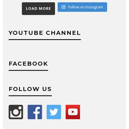
Follow on Instagram
LOAD MORE
YOUTUBE CHANNEL
FACEBOOK
FOLLOW US