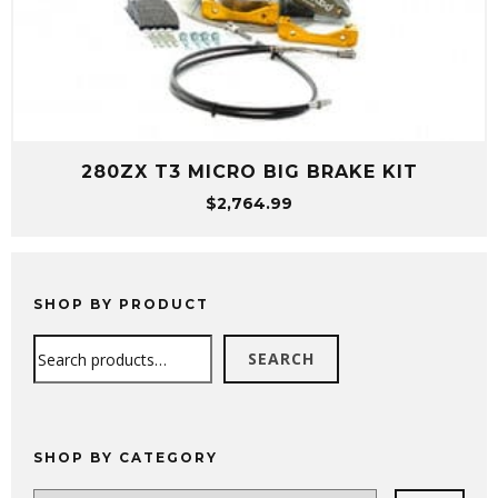
280ZX T3 MICRO BIG BRAKE KIT
$
2,764.99
SHOP BY PRODUCT
Search
SEARCH
SHOP BY CATEGORY
Select