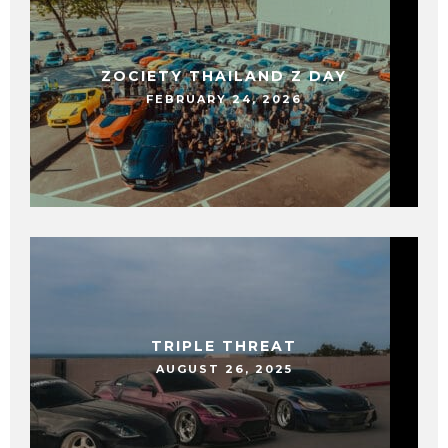
ZOCIETY THAILAND Z DAY
FEBRUARY 24, 2026
TRIPLE THREAT
AUGUST 26, 2025