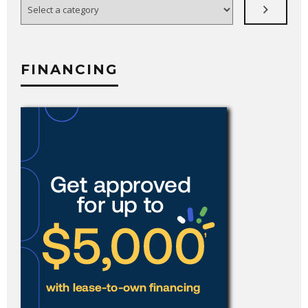
a
category
FINANCING