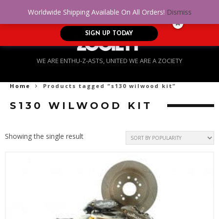
No Credit. Bad Credit. No problem! Get
0
Worldwide Shipping Available On All Orders!
Dismiss
approved for up to $5,000!
SIGN UP TODAY
WE ARE ENTHU-Z-ASTS, UNITED WE ARE A ZOCIETY
Home
Products tagged “s130 wilwood kit”
S130 WILWOOD KIT
Showing the single result