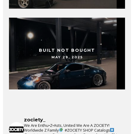
BUILT NOT BOUGHT
MAY 29, 2025
zociety_
We Are Enthu•Z•Asts, United We Are A ZOCIETY!
Worldwide Z Family
#ZOCIETY
SHOP Catalogs