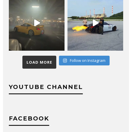
Follow on Instagram
LOAD MORE
YOUTUBE CHANNEL
FACEBOOK