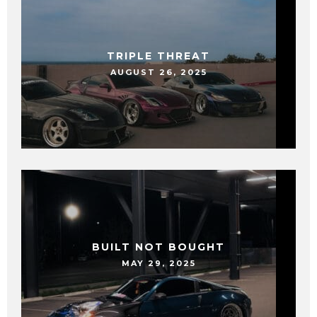
TRIPLE THREAT
AUGUST 26, 2025
BUILT NOT BOUGHT
MAY 29, 2025