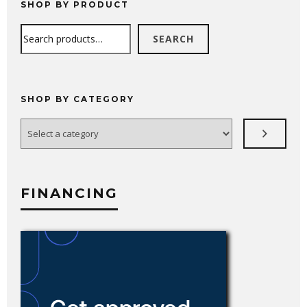
SHOP BY PRODUCT
Search
SEARCH
SHOP BY CATEGORY
Select
a
category
FINANCING