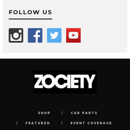
FOLLOW US
SHOP
CAR PARTS
FEATURED
EVENT COVERAGE