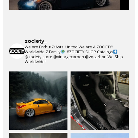
zociety_
We Are Enthu•Z•Asts, United We Are A ZOCIETY!
Worldwide Z Family
#ZOCIETY
SHOP Catalogs
@zociety.store
@vintagecarbon
@vqcarbon
We Ship
Worldwide!