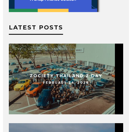
LATEST POSTS
ZOCIETY THAILAND Z DAY
FEBRUARY 24, 2026