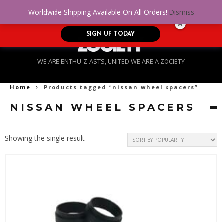
No Credit. Bad Credit. No problem! Get
0
Worldwide Shipping Available On All Orders!
Dismiss
approved for up to $5,000!
SIGN UP TODAY
WE ARE ENTHU-Z-ASTS, UNITED WE ARE A ZOCIETY
Home
Products tagged “nissan wheel spacers”
NISSAN WHEEL SPACERS
Showing the single result