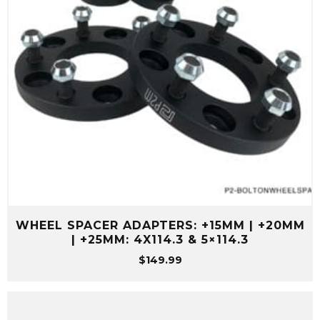
WHEEL SPACER ADAPTERS: +15MM | +20MM
| +25MM: 4X114.3 & 5×114.3
$
149.99