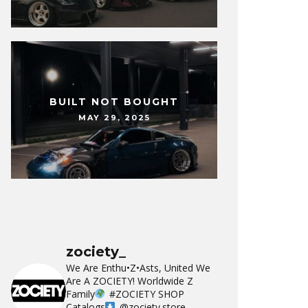
BUILT NOT BOUGHT
MAY 29, 2025
zociety_
We Are Enthu•Z•Asts, United We
Are A ZOCIETY!
Worldwide Z
Family
#ZOCIETY
SHOP
Catalogs
@zociety.store