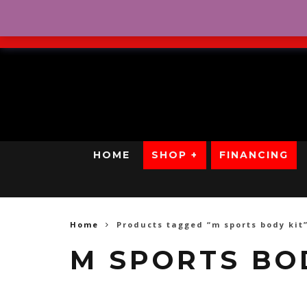
No Credit. Bad Credit. No
HOME
SHOP +
FINANCING
Home
Products tagged “m sports body kit
M SPORTS BO