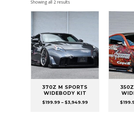
Sorted
Showing all 2 results
by
popularity
370Z M SPORTS
350
WIDEBODY KIT
WID
Price
$
199.99
–
$
3,949.99
$
199.
range:
$199.99
through
$3,949.99