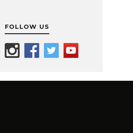
FOLLOW US