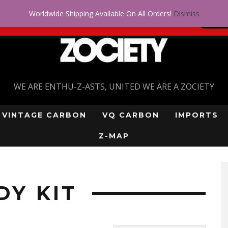
Worldwide Shipping Available On All Orders!
Dismiss
 problem! Get approved for up to $5,000!
SI
WE ARE ENTHU-Z-ASTS, UNITED WE ARE A ZOCIETY
VINTAGE CARBON
VQ CARBON
IMPORTS
Z-MAP
”
DY KIT