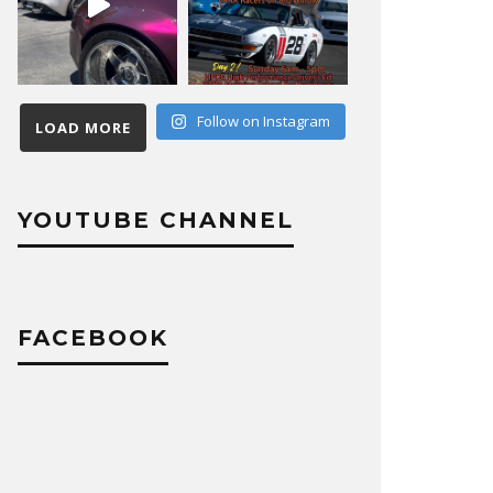
Follow on Instagram
LOAD MORE
YOUTUBE CHANNEL
FACEBOOK