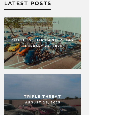
LATEST POSTS
ZOCIETY THAILAND Z DAY
FEBRUARY 24, 2026
TRIPLE THREAT
AUGUST 26, 2025