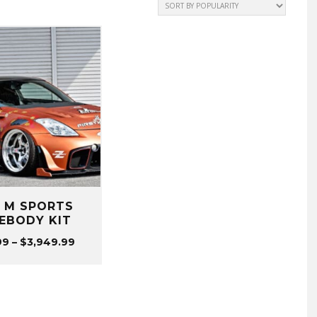
Z M SPORTS
EBODY KIT
Price
99
–
$
3,949.99
range:
$199.99
through
$3,949.99