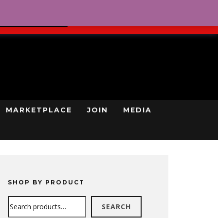
0
REGISTRATION
CART
LOG IN
GN UP TODAY
MARKETPLACE
JOIN
MEDIA
SHOP BY PRODUCT
Search
SEARCH