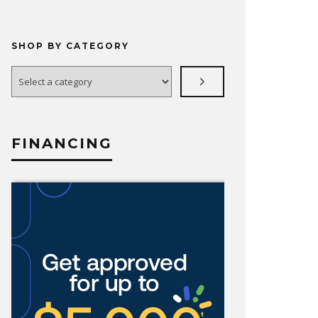
SHOP BY CATEGORY
Select
a
category
FINANCING