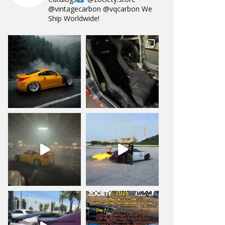
@vintagecarbon
@vqcarbon
We
Ship Worldwide!