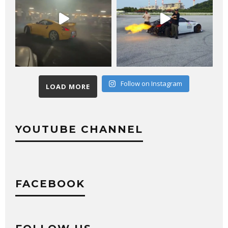
Follow on Instagram
LOAD MORE
YOUTUBE CHANNEL
FACEBOOK