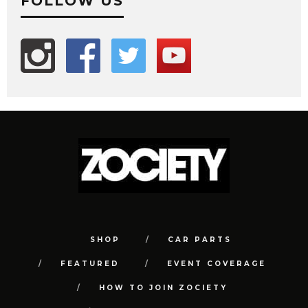
FOLLOW US
SHOP
CAR PARTS
FEATURED
EVENT COVERAGE
HOW TO JOIN ZOCIETY