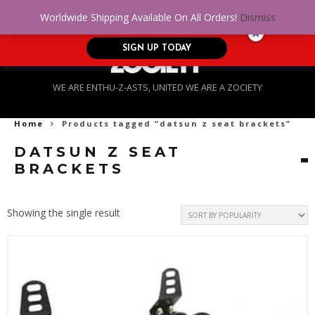
No Credit. Bad Credit. No problem! Get
0
Worldwide Shipping Available On All Orders!
Dismiss
approved for up to $5,000!
SIGN UP TODAY
WE ARE ENTHU-Z-ASTS, UNITED WE ARE A ZOCIETY
Home
Products tagged “datsun z seat brackets”
DATSUN Z SEAT
BRACKETS
Showing the single result