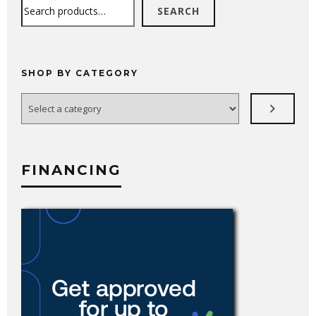
Search
SEARCH
SHOP BY CATEGORY
Select
a
category
FINANCING