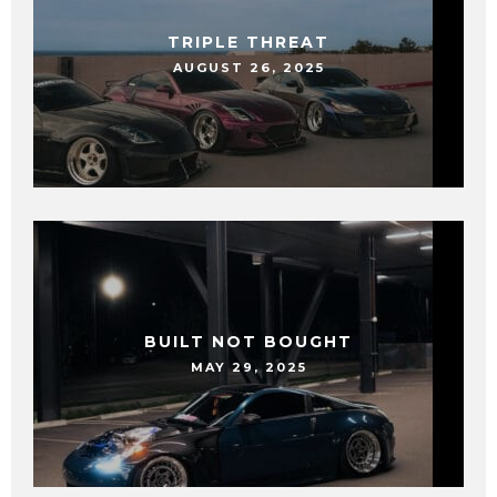
TRIPLE THREAT
AUGUST 26, 2025
BUILT NOT BOUGHT
MAY 29, 2025