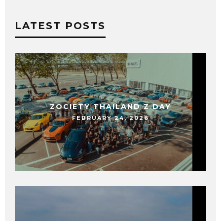
LATEST POSTS
ZOCIETY THAILAND Z DAY
FEBRUARY 24, 2026