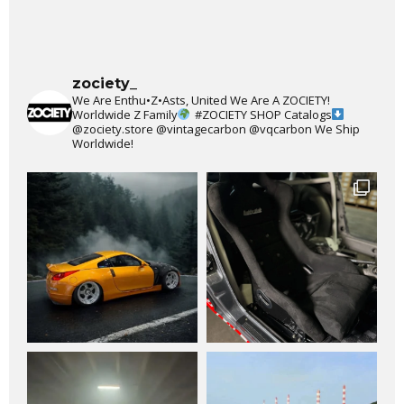
zociety_
We Are Enthu•Z•Asts, United We Are A ZOCIETY!
Worldwide Z Family
#ZOCIETY
SHOP Catalogs
@zociety.store
@vintagecarbon
@vqcarbon
We Ship
Worldwide!