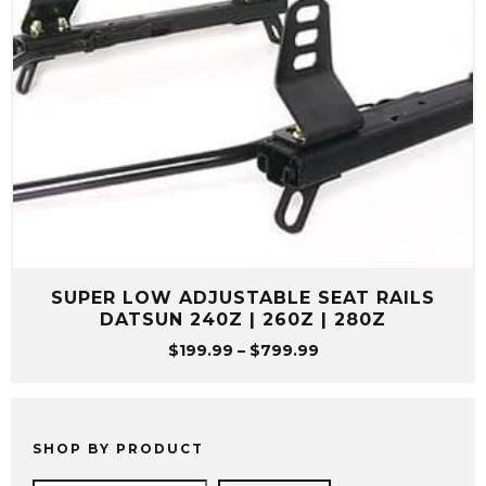
SUPER LOW ADJUSTABLE SEAT RAILS
DATSUN 240Z | 260Z | 280Z
Price
$
199.99
–
$
799.99
range:
$199.99
through
$799.99
SHOP BY PRODUCT