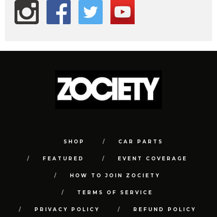
SHOP
CAR PARTS
FEATURED
EVENT COVERAGE
HOW TO JOIN ZOCIETY
TERMS OF SERVICE
PRIVACY POLICY
REFUND POLICY