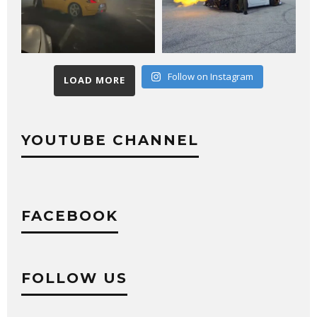
Follow on Instagram
LOAD MORE
YOUTUBE CHANNEL
FACEBOOK
FOLLOW US