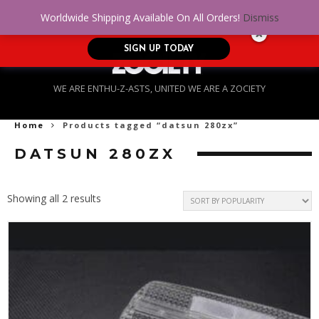
No Credit. Bad Credit. No problem! Get
0
Worldwide Shipping Available On All Orders!
Dismiss
approved for up to $5,000!
SIGN UP TODAY
WE ARE ENTHU-Z-ASTS, UNITED WE ARE A ZOCIETY
Home
Products tagged “datsun 280zx”
DATSUN 280ZX
Sorted
Showing all 2 results
by
popularity