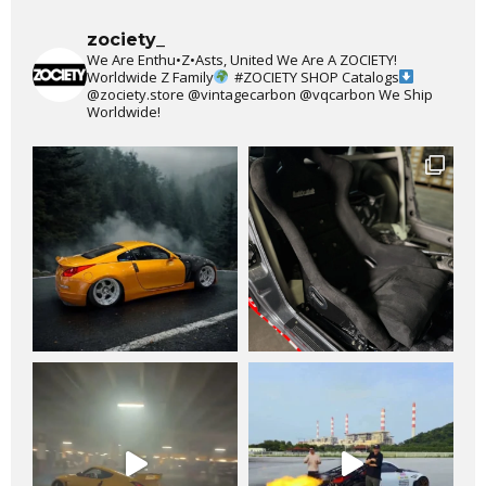
zociety_
We Are Enthu•Z•Asts, United We Are A ZOCIETY!
Worldwide Z Family
#ZOCIETY
SHOP Catalogs
@zociety.store
@vintagecarbon
@vqcarbon
We Ship
Worldwide!