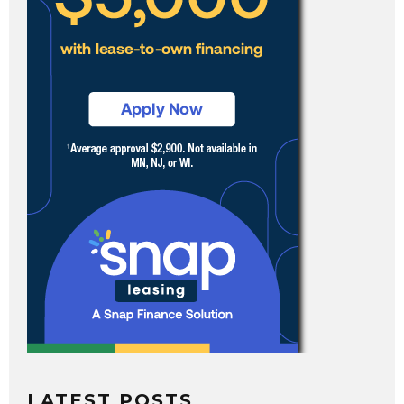
LATEST POSTS