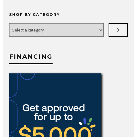
SHOP BY CATEGORY
Select
a
category
FINANCING