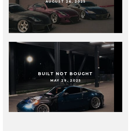
AUGUST 26, 2025
BUILT NOT BOUGHT
MAY 29, 2025