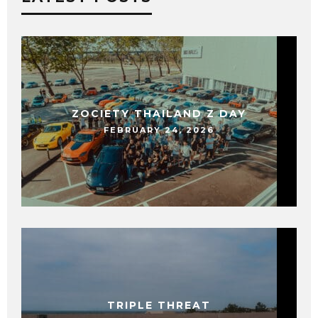
ZOCIETY THAILAND Z DAY
FEBRUARY 24, 2026
TRIPLE THREAT