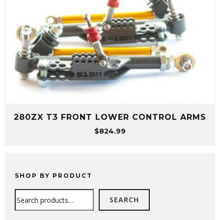
280ZX T3 FRONT LOWER CONTROL ARMS
$
824.99
SHOP BY PRODUCT
Search
SEARCH