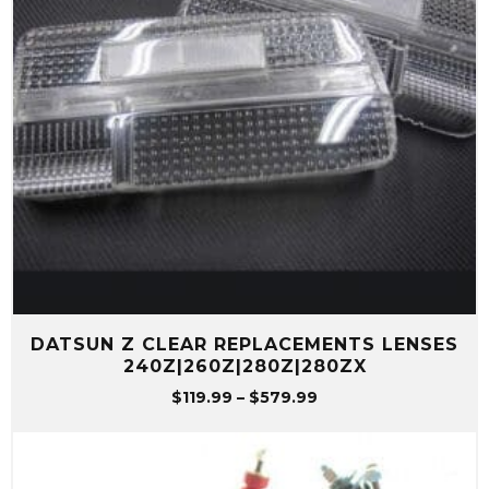
DATSUN Z CLEAR REPLACEMENTS LENSES
240Z|260Z|280Z|280ZX
Price
$
119.99
–
$
579.99
range:
$119.99
through
$579.99