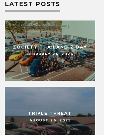
LATEST POSTS
ZOCIETY THAILAND Z DAY
FEBRUARY 24, 2026
TRIPLE THREAT
AUGUST 26, 2025