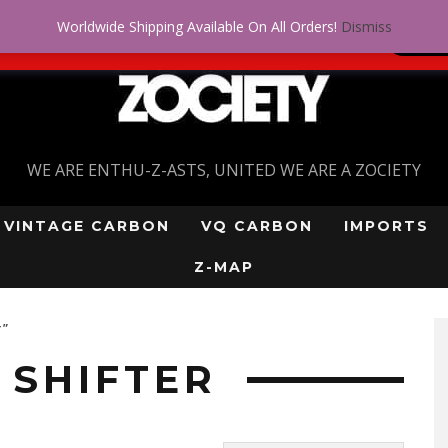
Worldwide Shipping Available On All Orders!
Dismiss
 problem! Get approved for up to $5,000!
SI
WE ARE ENTHU-Z-ASTS, UNITED WE ARE A ZOCIETY
VINTAGE CARBON
VQ CARBON
IMPORTS
Z-MAP
r”
SHIFTER