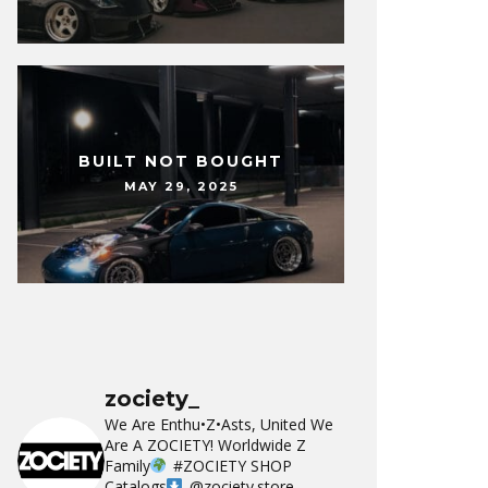
BUILT NOT BOUGHT
MAY 29, 2025
zociety_
We Are Enthu•Z•Asts, United We
Are A ZOCIETY!
Worldwide Z
Family
#ZOCIETY
SHOP
Catalogs
@zociety.store