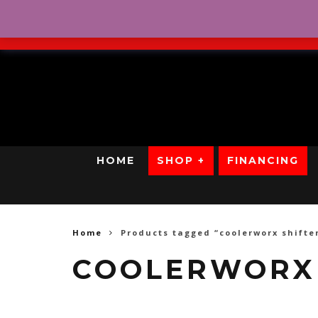
No Credit. Bad Credit. No
HOME
SHOP +
FINANCING
Home
Products tagged “coolerworx shifte
COOLERWORX 