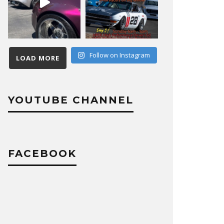
Follow on Instagram
LOAD MORE
YOUTUBE CHANNEL
FACEBOOK