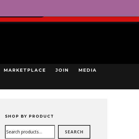
0
REGISTRATION
CART
LOG IN
GN UP TODAY
MARKETPLACE
JOIN
MEDIA
SHOP BY PRODUCT
Search
SEARCH