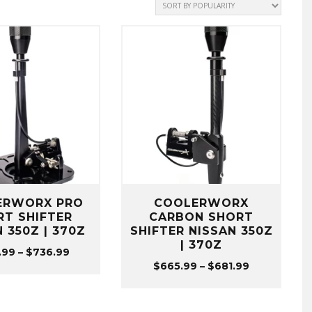
ERWORX PRO
COOLERWORX
RT SHIFTER
CARBON SHORT
 350Z | 370Z
SHIFTER NISSAN 350Z
| 370Z
Price
.99
–
$
736.99
Price
$
665.99
–
$
681.99
range:
range:
$720.99
$665.99
through