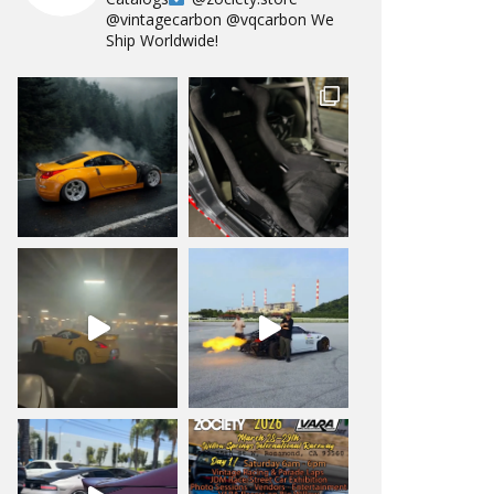
@vintagecarbon
@vqcarbon
We
Ship Worldwide!