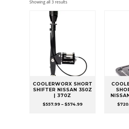
Sorted
Showing all 3 results
by
popularity
COOLERWORX SHORT
COOL
SHIFTER NISSAN 350Z
SHO
| 370Z
NISSAN
Price
$
557.99
–
$
574.99
$
720
range:
$557.99
through