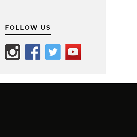
FOLLOW US