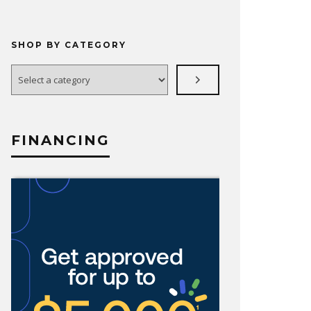
SHOP BY CATEGORY
Select
a
category
FINANCING