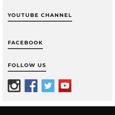
YOUTUBE CHANNEL
FACEBOOK
FOLLOW US