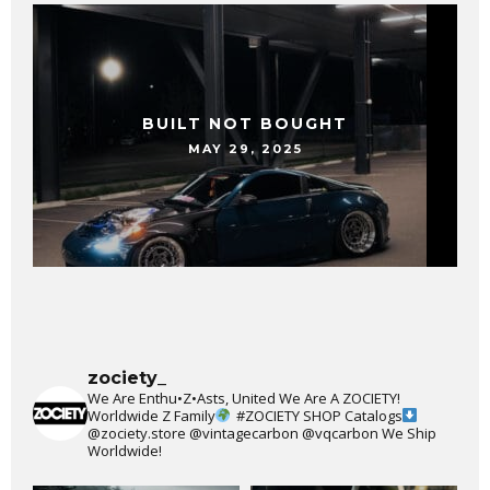
BUILT NOT BOUGHT
MAY 29, 2025
zociety_
We Are Enthu•Z•Asts, United We Are A ZOCIETY!
Worldwide Z Family
#ZOCIETY
SHOP Catalogs
@zociety.store
@vintagecarbon
@vqcarbon
We Ship
Worldwide!