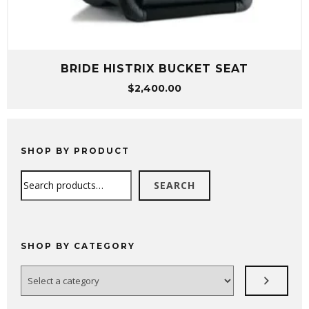
BRIDE HISTRIX BUCKET SEAT
$
2,400.00
SHOP BY PRODUCT
Search
SEARCH
SHOP BY CATEGORY
Select
a
category