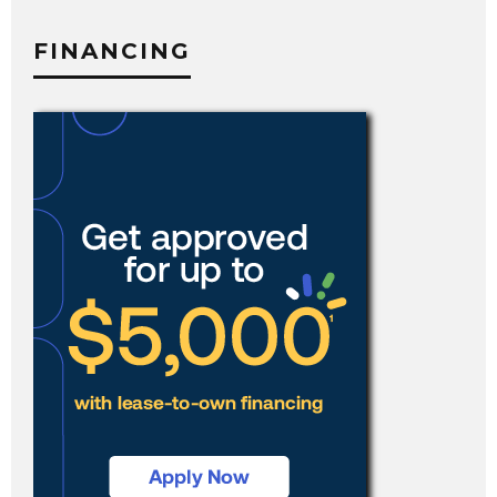
FINANCING