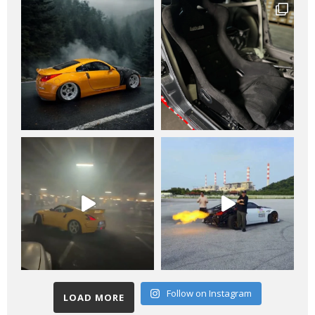
Follow on Instagram
LOAD MORE