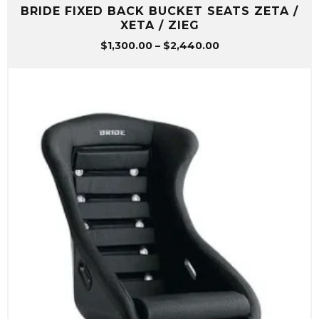
BRIDE FIXED BACK BUCKET SEATS ZETA /
XETA / ZIEG
Price
$
1,300.00
–
$
2,440.00
range:
$1,300.00
through
$2,440.00