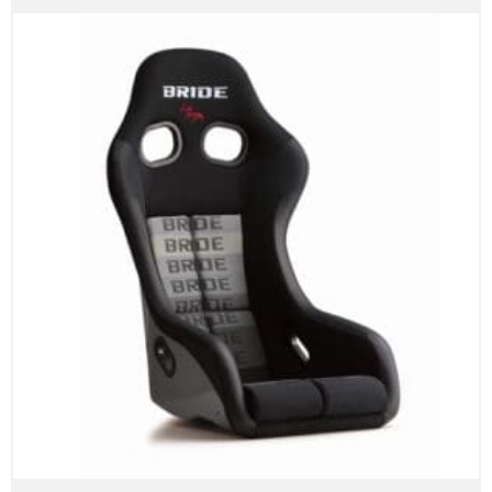
range:
$2,300.00
through
$3,100.00