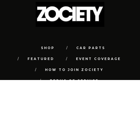
SHOP
CAR PARTS
FEATURED
EVENT COVERAGE
HOW TO JOIN ZOCIETY
TERMS OF SERVICE
PRIVACY POLICY
REFUND POLICY
CONTACT
FAQ
© COPYRIGHT 2018 | ALL RIGHTS RESERVED