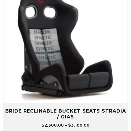
BRIDE RECLINABLE BUCKET SEATS STRADIA
/ GIAS
Price
$
2,300.00
–
$
3,100.00