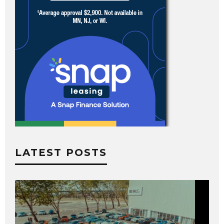
LATEST POSTS