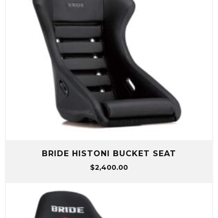
BRIDE HISTONI BUCKET SEAT
$
2,400.00