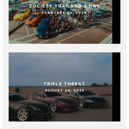
ZOCIETY THAILAND Z DAY
FEBRUARY 24, 2026
TRIPLE THREAT
AUGUST 26, 2025