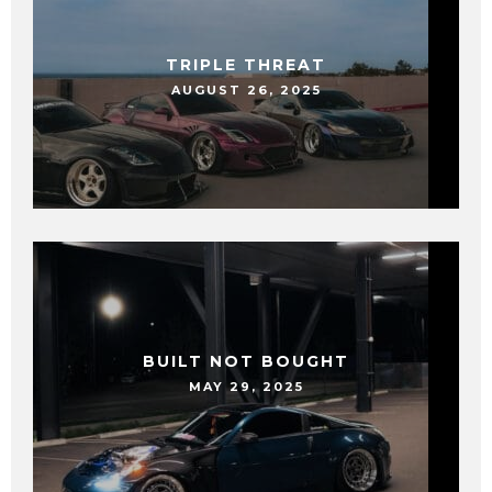
TRIPLE THREAT
AUGUST 26, 2025
BUILT NOT BOUGHT
MAY 29, 2025