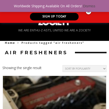
No Credit. Bad Credit. No problem! Get
0
Worldwide Shipping Available On All Orders!
Dismiss
approved for up to $5,000!
SIGN UP TODAY
WE ARE ENTHU-Z-ASTS, UNITED WE ARE A ZOCIETY
Home
Products tagged “air fresheners”
AIR FRESHENERS
Showing the single result