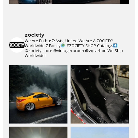
zociety_
We Are Enthu•Z•Asts, United We Are A ZOCIETY!
Worldwide Z Family
#ZOCIETY
SHOP Catalogs
@zociety.store
@vintagecarbon
@vqcarbon
We Ship
Worldwide!