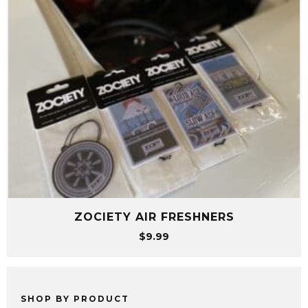
ZOCIETY AIR FRESHNERS
$
9.99
SHOP BY PRODUCT