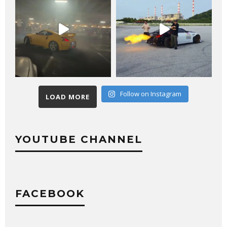
Follow on Instagram
LOAD MORE
YOUTUBE CHANNEL
FACEBOOK