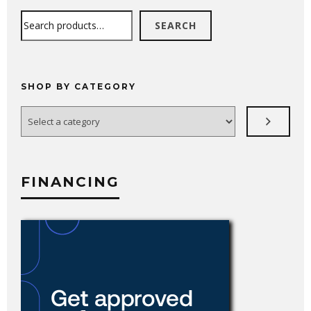
Search
SEARCH
SHOP BY CATEGORY
Select
a
category
FINANCING