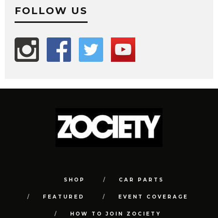
FOLLOW US
SHOP
CAR PARTS
FEATURED
EVENT COVERAGE
HOW TO JOIN ZOCIETY