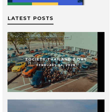
LATEST POSTS
ZOCIETY THAILAND Z DAY
FEBRUARY 24, 2026