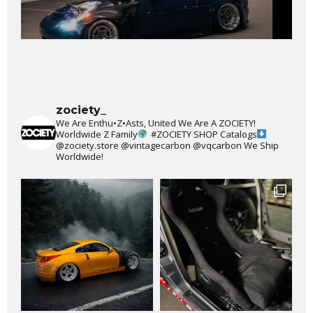
zociety_
We Are Enthu•Z•Asts, United We Are A ZOCIETY!
Worldwide Z Family
#ZOCIETY
SHOP Catalogs
@zociety.store
@vintagecarbon
@vqcarbon
We Ship
Worldwide!