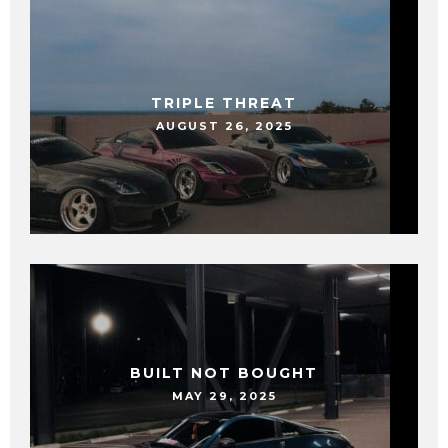
TRIPLE THREAT
AUGUST 26, 2025
BUILT NOT BOUGHT
MAY 29, 2025