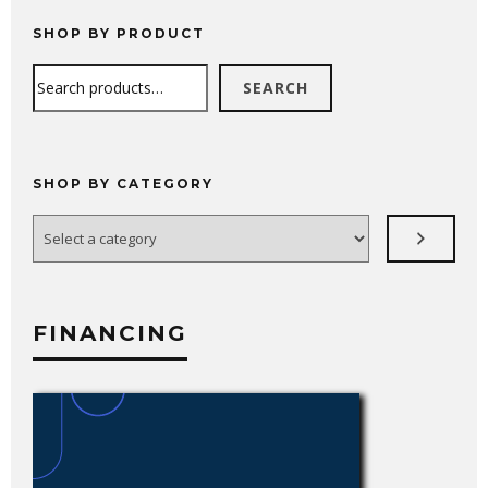
through
$681.99
SHOP BY PRODUCT
Search
SEARCH
SHOP BY CATEGORY
Select
a
category
FINANCING