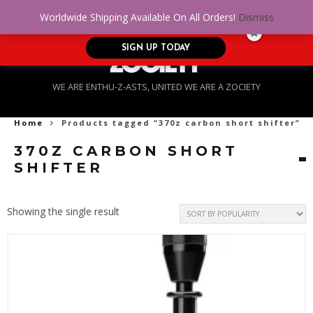
No Credit. Bad Credit. No problem! Get
0
Worldwide Shipping Available On All Orders!
Dismiss
approved for up to $5,000!
SIGN UP TODAY
WE ARE ENTHU-Z-ASTS, UNITED WE ARE A ZOCIETY
Home
Products tagged “370z carbon short shifter”
370Z CARBON SHORT
SHIFTER
Showing the single result