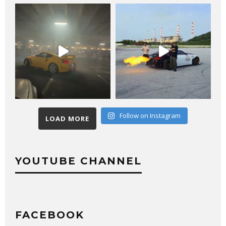
Follow on Instagram
LOAD MORE
YOUTUBE CHANNEL
FACEBOOK