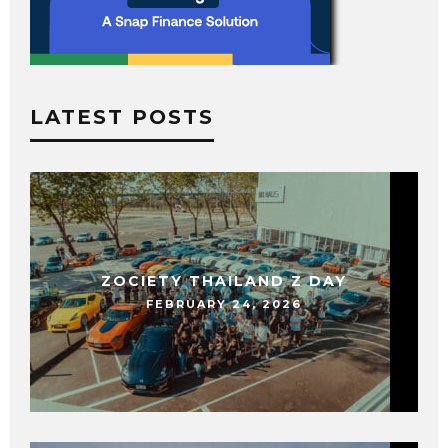
LATEST POSTS
ZOCIETY THAILAND Z DAY
FEBRUARY 24, 2026