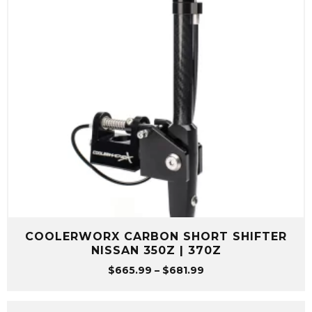
COOLERWORX CARBON SHORT SHIFTER
NISSAN 350Z | 370Z
Price
$
665.99
–
$
681.99
range:
$665.99