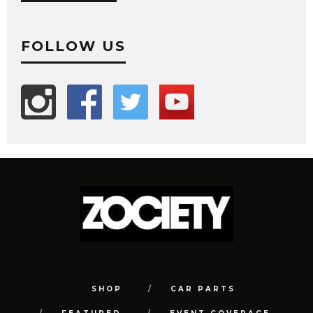
FOLLOW US
SHOP
CAR PARTS