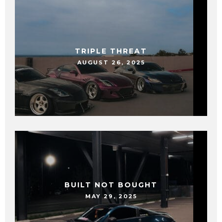
TRIPLE THREAT
AUGUST 26, 2025
BUILT NOT BOUGHT
MAY 29, 2025