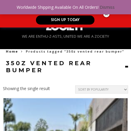
No Credit. Bad Credit. No problem! Get
0
Worldwide Shipping Available On All Orders!
Dismiss
approved for up to $5,000!
SIGN UP TODAY
WE ARE ENTHU-Z-ASTS, UNITED WE ARE A ZOCIETY
Home
Products tagged “350z vented rear bumper”
350Z VENTED REAR
BUMPER
Showing the single result