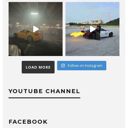
Follow on Instagram
LOAD MORE
YOUTUBE CHANNEL
FACEBOOK