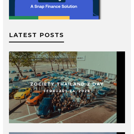
LATEST POSTS
ZOCIETY THAILAND Z DAY
FEBRUARY 24, 2026