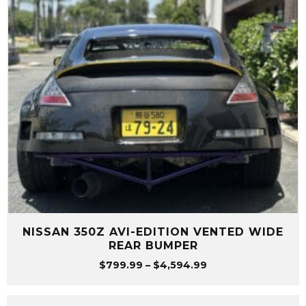
NISSAN 350Z AVI-EDITION VENTED WIDE
REAR BUMPER
Price
$
799.99
–
$
4,594.99
range:
$799.99