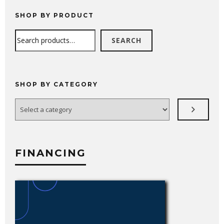
through
$4,594.99
SHOP BY PRODUCT
Search
SEARCH
SHOP BY CATEGORY
Select
a
category
FINANCING