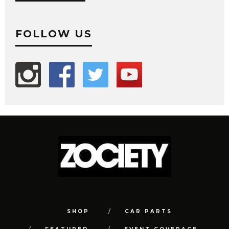
FOLLOW US
SHOP
CAR PARTS