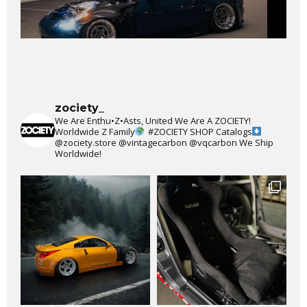
zociety_
We Are Enthu•Z•Asts, United We Are A ZOCIETY!
Worldwide Z Family
#ZOCIETY
SHOP Catalogs
@zociety.store
@vintagecarbon
@vqcarbon
We Ship
Worldwide!