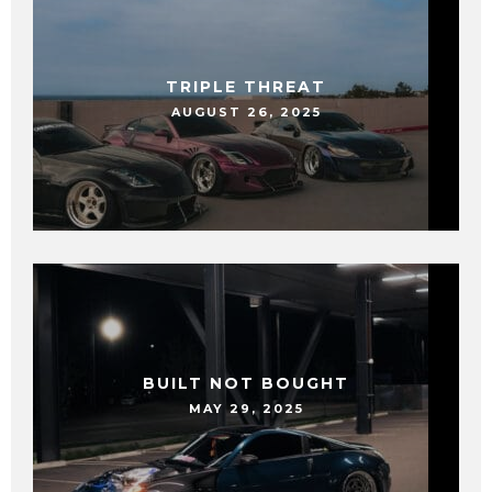
TRIPLE THREAT
AUGUST 26, 2025
BUILT NOT BOUGHT
MAY 29, 2025