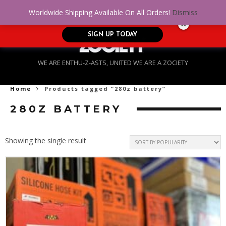
No Credit. Bad Credit. No problem! Get
0
Worldwide Shipping Available On All Orders!
Dismiss
approved for up to $5,000!
SIGN UP TODAY
WE ARE ENTHU-Z-ASTS, UNITED WE ARE A ZOCIETY
Home
Products tagged “280z battery”
280Z BATTERY
Showing the single result