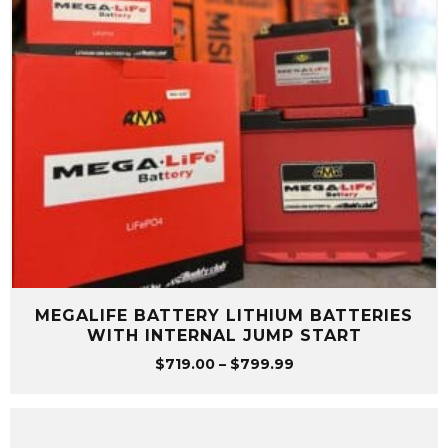
MEGALIFE BATTERY LITHIUM BATTERIES
WITH INTERNAL JUMP START
Price
$
719.00
–
$
799.99
range:
$719.00
through
$799.99