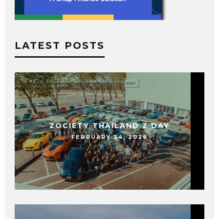
LATEST POSTS
ZOCIETY THAILAND Z DAY
FEBRUARY 24, 2026