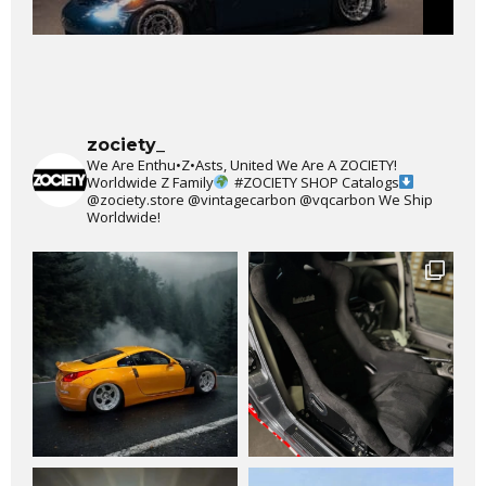
zociety_
We Are Enthu•Z•Asts, United We Are A ZOCIETY!
Worldwide Z Family
#ZOCIETY
SHOP Catalogs
@zociety.store
@vintagecarbon
@vqcarbon
We Ship
Worldwide!