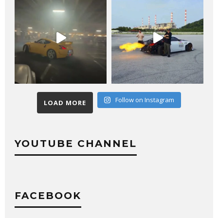
Follow on Instagram
LOAD MORE
YOUTUBE CHANNEL
FACEBOOK