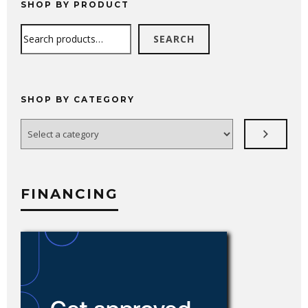
SHOP BY PRODUCT
Search
SEARCH
SHOP BY CATEGORY
Select
a
category
FINANCING