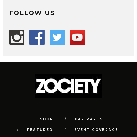
FOLLOW US
SHOP
CAR PARTS
FEATURED
EVENT COVERAGE