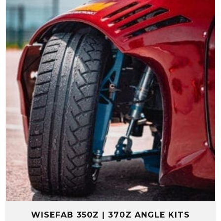
through
$2,999.99
WISEFAB 350Z | 370Z ANGLE KITS