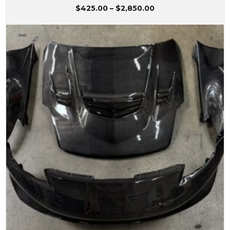
Price
$
425.00
–
$
2,850.00
range:
$425.00
through
$2,850.00