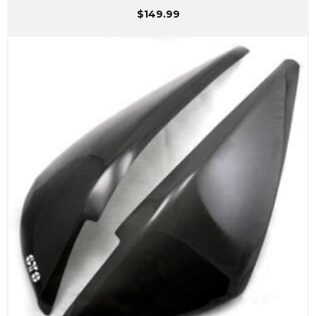
$
149.99