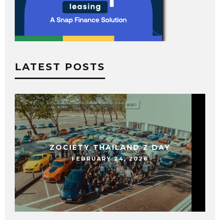
LATEST POSTS
ZOCIETY THAILAND Z DAY
FEBRUARY 24, 2026