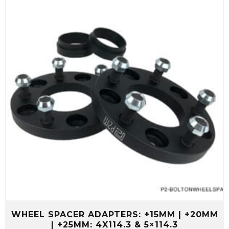
WHEEL SPACER ADAPTERS: +15MM | +20MM
| +25MM: 4X114.3 & 5×114.3