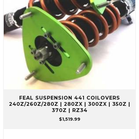
FEAL SUSPENSION 441 COILOVERS
240Z/260Z/280Z | 280ZX | 300ZX | 350Z |
370Z | RZ34
$
1,519.99