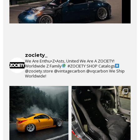
zociety_
We Are Enthu•Z•Asts, United We Are A ZOCIETY!
Worldwide Z Family
#ZOCIETY
SHOP Catalogs
@zociety.store
@vintagecarbon
@vqcarbon
We Ship
Worldwide!