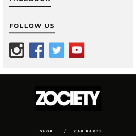
FOLLOW US
SHOP
CAR PARTS