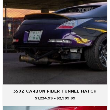
350Z CARBON FIBER TUNNEL HATCH
Price
$
1,224.99
–
$
2,999.99
range:
$1,224.99