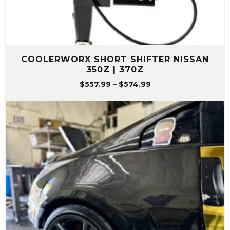
COOLERWORX SHORT SHIFTER NISSAN
350Z | 370Z
Price
$
557.99
–
$
574.99
range:
$557.99
through
$574.99