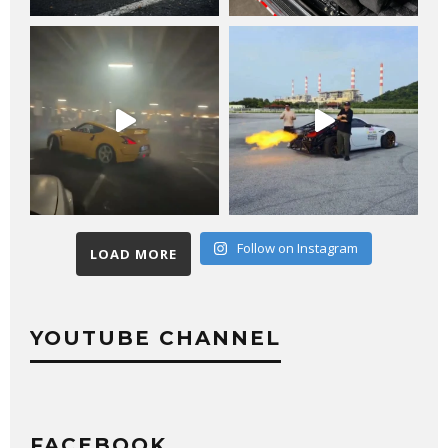
Follow on Instagram
LOAD MORE
YOUTUBE CHANNEL
FACEBOOK