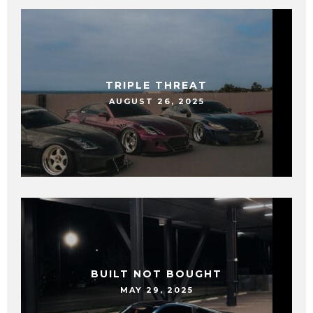
TRIPLE THREAT
AUGUST 26, 2025
BUILT NOT BOUGHT
MAY 29, 2025