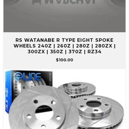
RS WATANABE R TYPE EIGHT SPOKE
WHEELS 240Z | 260Z | 280Z | 280ZX |
300ZX | 350Z | 370Z | RZ34
$
100.00