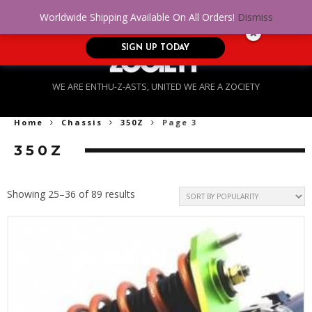
No Credit. Bad Credit. No problem! Get
0
Worldwide Shipping Available On All Orders!
Dismiss
approved for up to $5,000!
SIGN UP TODAY
WE ARE ENTHU-Z-ASTS, UNITED WE ARE A ZOCIETY
Home
Chassis
350Z
Page 3
350Z
Sorted
Showing 25–36 of 89 results
by
popularity