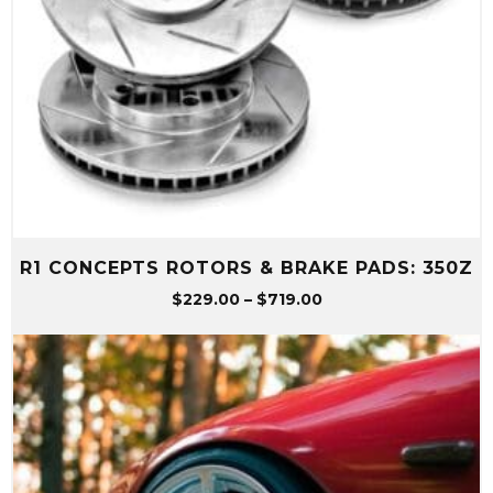
R1 CONCEPTS ROTORS & BRAKE PADS: 350Z
Price
$
229.00
–
$
719.00
range:
$229.00
through
$719.00