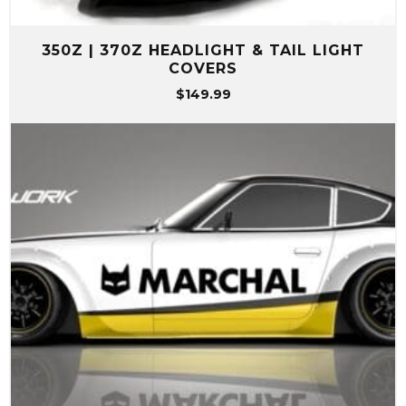
350Z | 370Z HEADLIGHT & TAIL LIGHT
COVERS
$
149.99