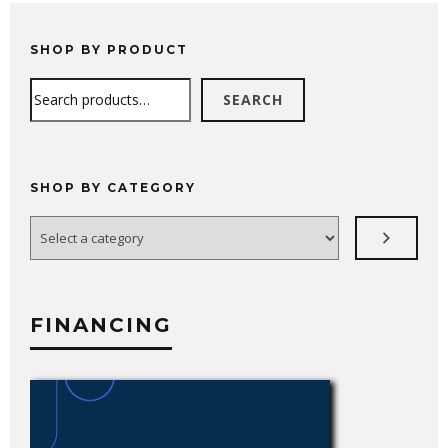
SHOP BY PRODUCT
Search
SEARCH
SHOP BY CATEGORY
Select
a
category
FINANCING