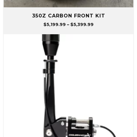
350Z CARBON FRONT KIT
Price
$
5,199.99
–
$
5,399.99
range:
$5,199.99
through
$5,399.99