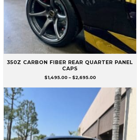
350Z CARBON FIBER REAR QUARTER PANEL
CAPS
Price
$
1,495.00
–
$
2,695.00
range:
$1,495.00
through
$2,695.00