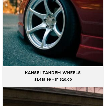
KANSEI TANDEM WHEELS
Price
$
1,419.99
–
$
1,620.00
range:
$1,419.99
through
$1,620.00