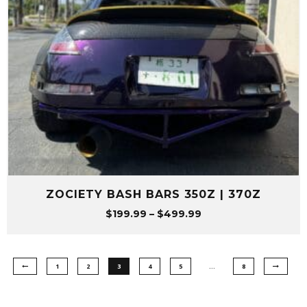
ZOCIETY BASH BARS 350Z | 370Z
Price
$
199.99
–
$
499.99
range:
$199.99
through
1
2
3
4
5
…
8
$499.99