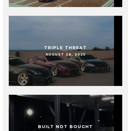
TRIPLE THREAT
AUGUST 26, 2025
BUILT NOT BOUGHT