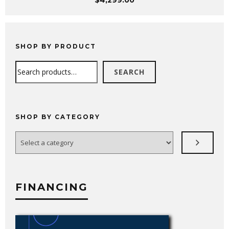
$
4,299.00
SHOP BY PRODUCT
Search
SEARCH
SHOP BY CATEGORY
Select
a
category
FINANCING