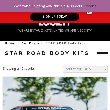
No Credit. Bad Credit. No problem! Get
0
Worldwide Shipping Available On All Orders!
Dismiss
approved for up to $5,000!
SIGN UP TODAY
WE ARE ENTHU-Z-ASTS, UNITED WE ARE A ZOCIETY
Home
Car Parts
STAR ROAD Body Kits
STAR ROAD BODY KITS
Sorted
Showing all 2 results
by
popularity