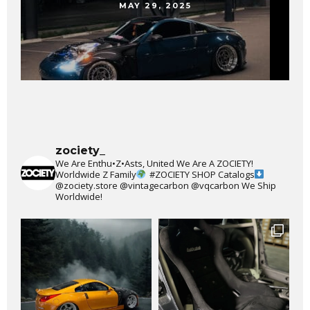
MAY 29, 2025
zociety_
We Are Enthu•Z•Asts, United We Are A ZOCIETY!
Worldwide Z Family
#ZOCIETY
SHOP Catalogs
@zociety.store
@vintagecarbon
@vqcarbon
We Ship
Worldwide!