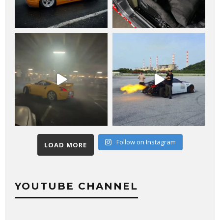
Follow on Instagram
LOAD MORE
YOUTUBE CHANNEL