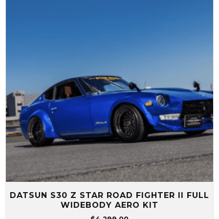
DATSUN S30 Z STAR ROAD FIGHTER II FULL
WIDEBODY AERO KIT