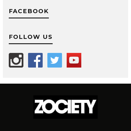
FACEBOOK
FOLLOW US