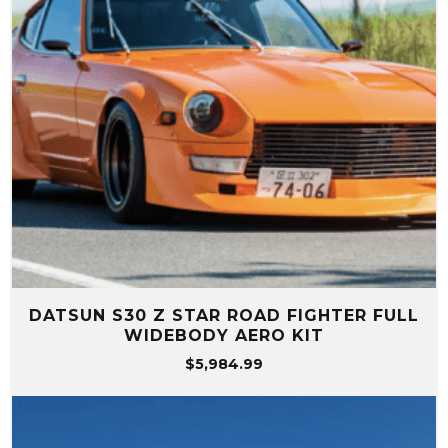
DATSUN S30 Z STAR ROAD FIGHTER FULL
WIDEBODY AERO KIT
$
5,984.99