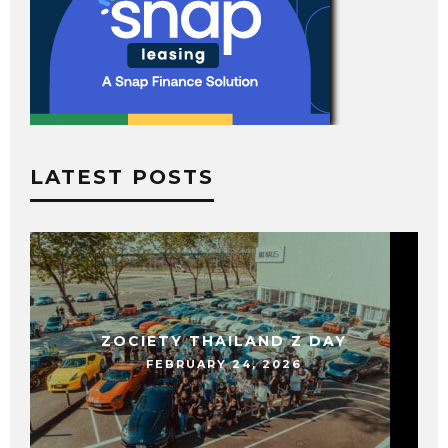
LATEST POSTS
ZOCIETY THAILAND Z DAY
FEBRUARY 24, 2026