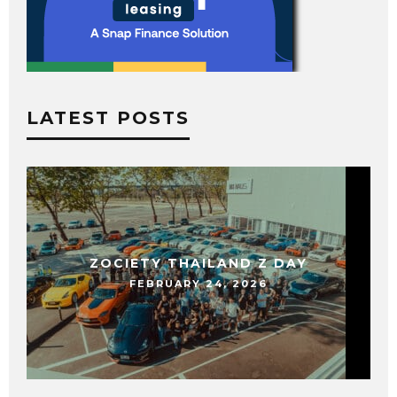
LATEST POSTS
ZOCIETY THAILAND Z DAY
FEBRUARY 24, 2026