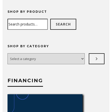
SHOP BY PRODUCT
Search
SEARCH
SHOP BY CATEGORY
Select
a
category
FINANCING