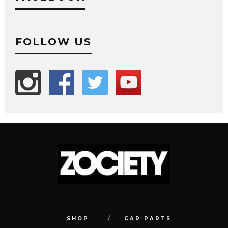
FOLLOW US
SHOP
CAR PARTS