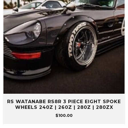
RS WATANABE RS8R 3 PIECE EIGHT SPOKE
WHEELS 240Z | 260Z | 280Z | 280ZX
$
100.00