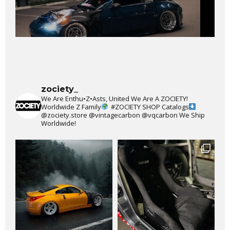
zociety_
We Are Enthu•Z•Asts, United We Are A ZOCIETY!
Worldwide Z Family
#ZOCIETY
SHOP Catalogs
@zociety.store
@vintagecarbon
@vqcarbon
We Ship
Worldwide!