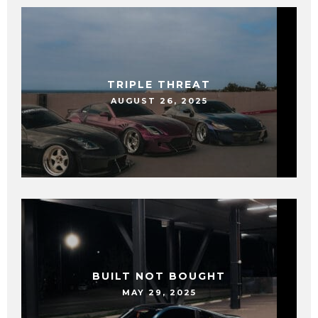
TRIPLE THREAT
AUGUST 26, 2025
BUILT NOT BOUGHT
MAY 29, 2025