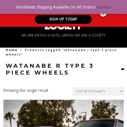
No Credit. Bad Credit. No problem! Get
0
Worldwide Shipping Available On All Orders!
Dismiss
approved for up to $5,000!
SIGN UP TODAY
WE ARE ENTHU-Z-ASTS, UNITED WE ARE A ZOCIETY
Home
Products tagged “watanabe r type 3 piece
wheels”
WATANABE R TYPE 3
PIECE WHEELS
Showing the single result