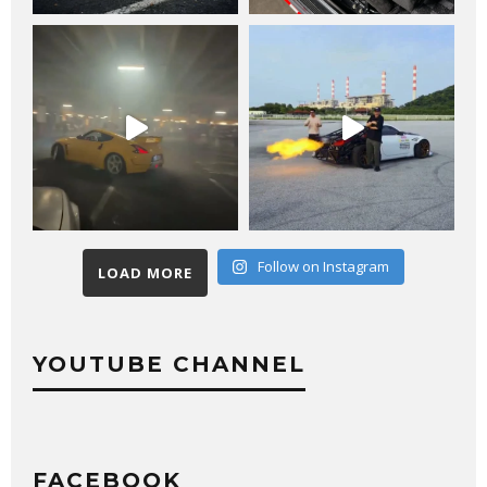
Follow on Instagram
LOAD MORE
YOUTUBE CHANNEL
FACEBOOK